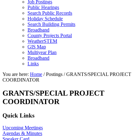
Job Postings
Public Hearings
Search Public Records
Holiday Schedule
Search Building Permits
Broadband
County Projects Portal
WeatherSTEM
GIS Map
Multiyear Plan
Broadband
Links
You are here:
Home
/
Postings
/
GRANTS/SPECIAL PROJECT
COORDINATOR
GRANTS/SPECIAL PROJECT
COORDINATOR
Primary
Quick Links
Sidebar
Upcoming Meetings
Agendas & Minutes
Speaker Card