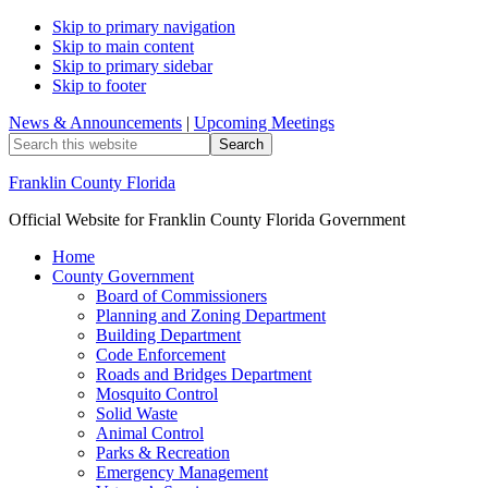
Skip to primary navigation
Skip to main content
Skip to primary sidebar
Skip to footer
News & Announcements
|
Upcoming Meetings
Search
this
website
Franklin County Florida
Official Website for Franklin County Florida Government
Home
County Government
Board of Commissioners
Planning and Zoning Department
Building Department
Code Enforcement
Roads and Bridges Department
Mosquito Control
Solid Waste
Animal Control
Parks & Recreation
Emergency Management