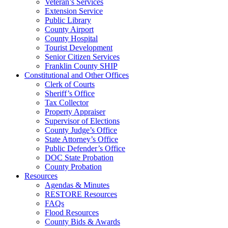
Veteran’s Services
Extension Service
Public Library
County Airport
County Hospital
Tourist Development
Senior Citizen Services
Franklin County SHIP
Constitutional and Other Offices
Clerk of Courts
Sheriff’s Office
Tax Collector
Property Appraiser
Supervisor of Elections
County Judge’s Office
State Attorney’s Office
Public Defender’s Office
DOC State Probation
County Probation
Resources
Agendas & Minutes
RESTORE Resources
FAQs
Flood Resources
County Bids & Awards