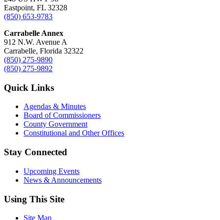
Eastpoint, FL 32328
(850) 653-9783
Carrabelle Annex
912 N.W. Avenue A
Carrabelle, Florida 32322
(850) 275-9890
(850) 275-9892
Quick Links
Agendas & Minutes
Board of Commissioners
County Government
Constitutional and Other Offices
Stay Connected
Upcoming Events
News & Announcements
Using This Site
Site Map