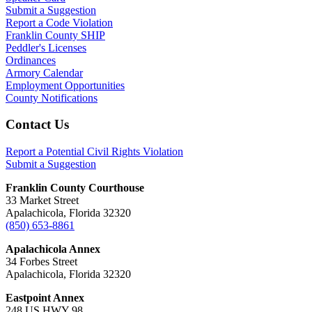
Submit a Suggestion
Report a Code Violation
Franklin County SHIP
Peddler's Licenses
Ordinances
Armory Calendar
Employment Opportunities
County Notifications
Footer
Contact Us
Report a Potential Civil Rights Violation
Submit a Suggestion
Franklin County Courthouse
33 Market Street
Apalachicola, Florida 32320
(850) 653-8861
Apalachicola Annex
34 Forbes Street
Apalachicola, Florida 32320
Eastpoint Annex
248 US HWY 98