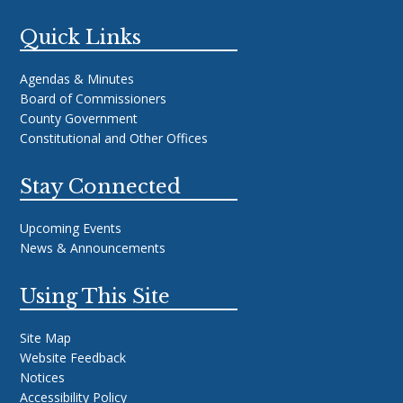
Quick Links
Agendas & Minutes
Board of Commissioners
County Government
Constitutional and Other Offices
Stay Connected
Upcoming Events
News & Announcements
Using This Site
Site Map
Website Feedback
Notices
Accessibility Policy