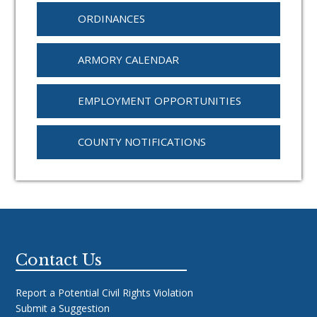
ORDINANCES
ARMORY CALENDAR
EMPLOYMENT OPPORTUNITIES
COUNTY NOTIFICATIONS
Footer
Contact Us
Report a Potential Civil Rights Violation
Submit a Suggestion