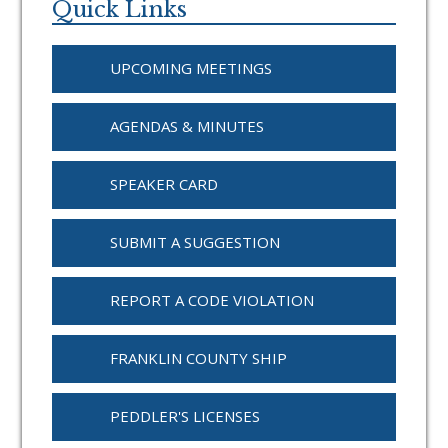
Sidebar
Quick Links
UPCOMING MEETINGS
AGENDAS & MINUTES
SPEAKER CARD
SUBMIT A SUGGESTION
REPORT A CODE VIOLATION
FRANKLIN COUNTY SHIP
PEDDLER'S LICENSES