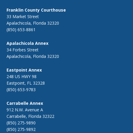
Franklin County Courthouse
33 Market Street
Apalachicola, Florida 32320
(850) 653-8861
Apalachicola Annex
34 Forbes Street
Apalachicola, Florida 32320
Eastpoint Annex
248 US HWY 98
Eastpoint, FL 32328
(850) 653-9783
Carrabelle Annex
912 N.W. Avenue A
Carrabelle, Florida 32322
(850) 275-9890
(850) 275-9892