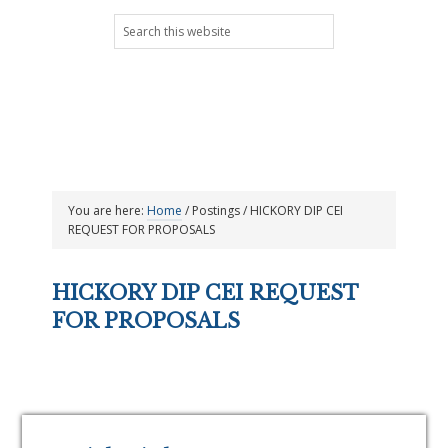
Skip
Skip
Skip
Skip
Search
to
to
to
to
this
primary
main
primary
footer
website
navigation
content
sidebar
You are here:
Home
/
Postings
/
HICKORY DIP CEI
REQUEST FOR PROPOSALS
HICKORY DIP CEI REQUEST
FOR PROPOSALS
Primary