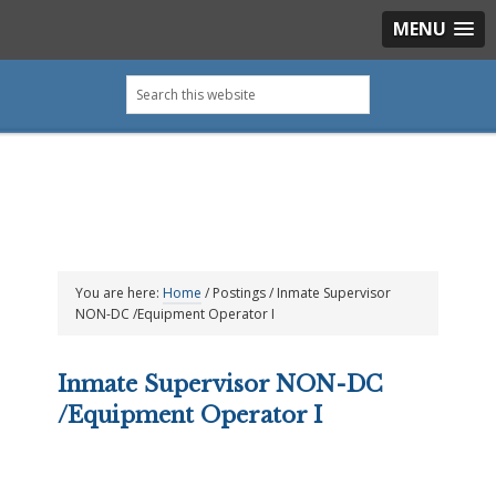
MENU
Skip
Skip
Skip
Skip
Search
to
to
to
to
this
primary
main
primary
footer
website
navigation
content
sidebar
You are here:
Home
/
Postings
/
Inmate Supervisor
NON-DC /Equipment Operator I
Inmate Supervisor NON-DC
/Equipment Operator I