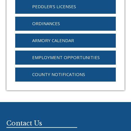
PEDDLER'S LICENSES
ORDINANCES
ARMORY CALENDAR
EMPLOYMENT OPPORTUNITIES
COUNTY NOTIFICATIONS
Footer
Contact Us