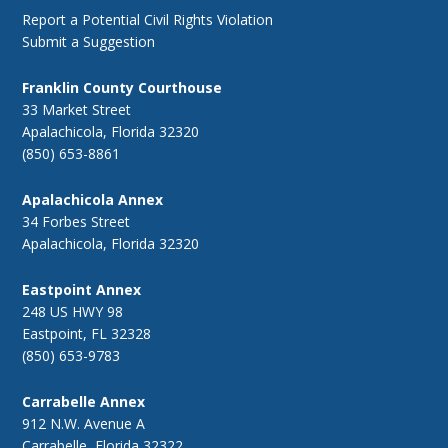
Report a Potential Civil Rights Violation
Submit a Suggestion
Franklin County Courthouse
33 Market Street
Apalachicola, Florida 32320
(850) 653-8861
Apalachicola Annex
34 Forbes Street
Apalachicola, Florida 32320
Eastpoint Annex
248 US HWY 98
Eastpoint, FL 32328
(850) 653-9783
Carrabelle Annex
912 N.W. Avenue A
Carrabelle, Florida 32322