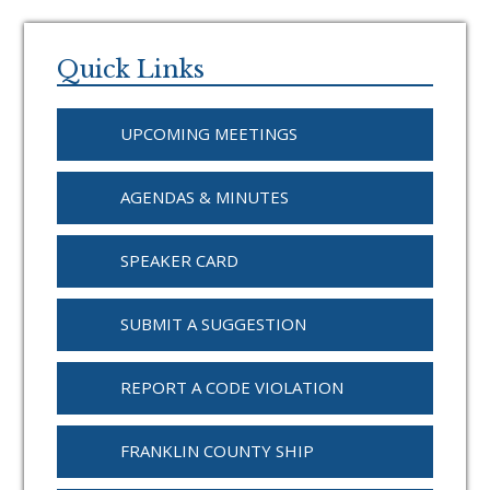
Primary
Sidebar
Quick Links
UPCOMING MEETINGS
AGENDAS & MINUTES
SPEAKER CARD
SUBMIT A SUGGESTION
REPORT A CODE VIOLATION
FRANKLIN COUNTY SHIP