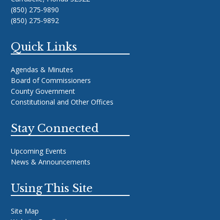
(850) 275-9890
(850) 275-9892
Quick Links
Agendas & Minutes
Board of Commissioners
County Government
Constitutional and Other Offices
Stay Connected
Upcoming Events
News & Announcements
Using This Site
Site Map