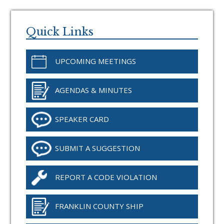
Primary
Sidebar
Quick Links
UPCOMING MEETINGS
AGENDAS & MINUTES
SPEAKER CARD
SUBMIT A SUGGESTION
REPORT A CODE VIOLATION
FRANKLIN COUNTY SHIP