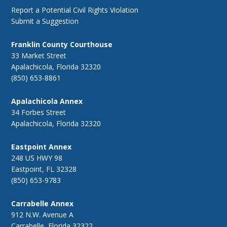
Report a Potential Civil Rights Violation
Submit a Suggestion
Franklin County Courthouse
33 Market Street
Apalachicola, Florida 32320
(850) 653-8861
Apalachicola Annex
34 Forbes Street
Apalachicola, Florida 32320
Eastpoint Annex
248 US HWY 98
Eastpoint, FL 32328
(850) 653-9783
Carrabelle Annex
912 N.W. Avenue A
Carrabelle, Florida 32322