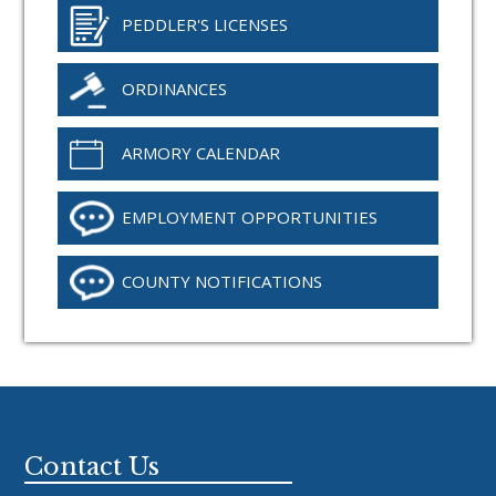
PEDDLER'S LICENSES
ORDINANCES
ARMORY CALENDAR
EMPLOYMENT OPPORTUNITIES
COUNTY NOTIFICATIONS
Footer
Contact Us