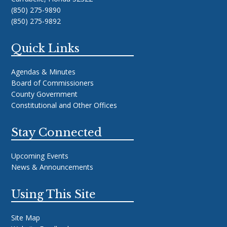
(850) 275-9890
(850) 275-9892
Quick Links
Agendas & Minutes
Board of Commissioners
County Government
Constitutional and Other Offices
Stay Connected
Upcoming Events
News & Announcements
Using This Site
Site Map