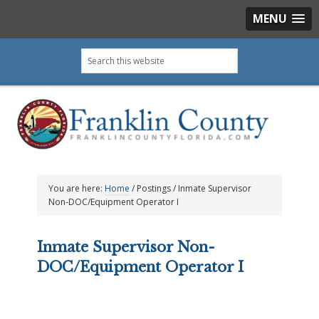
MENU
Skip
Skip
Skip
Skip
Search
to
to
to
to
this
primary
main
primary
footer
website
navigation
content
sidebar
You are here:
Home
/
Postings
/
Inmate Supervisor
Non-DOC/Equipment Operator I
Inmate Supervisor Non-
DOC/Equipment Operator I