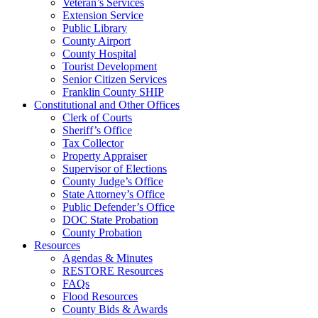
Veteran’s Services
Extension Service
Public Library
County Airport
County Hospital
Tourist Development
Senior Citizen Services
Franklin County SHIP
Constitutional and Other Offices
Clerk of Courts
Sheriff’s Office
Tax Collector
Property Appraiser
Supervisor of Elections
County Judge’s Office
State Attorney’s Office
Public Defender’s Office
DOC State Probation
County Probation
Resources
Agendas & Minutes
RESTORE Resources
FAQs
Flood Resources
County Bids & Awards