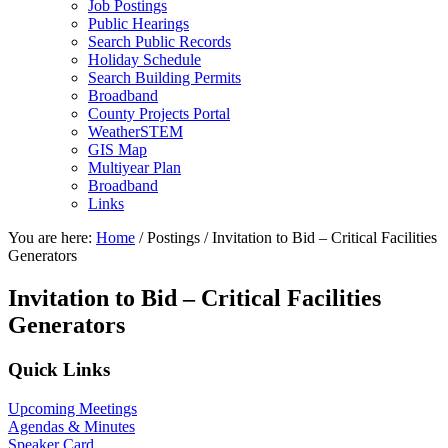
Job Postings
Public Hearings
Search Public Records
Holiday Schedule
Search Building Permits
Broadband
County Projects Portal
WeatherSTEM
GIS Map
Multiyear Plan
Broadband
Links
You are here:
Home
/
Postings
/
Invitation to Bid – Critical Facilities
Generators
Invitation to Bid – Critical Facilities
Generators
Primary
Quick Links
Sidebar
Upcoming Meetings
Agendas & Minutes
Speaker Card