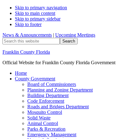
Skip to primary navigation
Skip to main content
Skip to primary sidebar
Skip to footer
News & Announcements
|
Upcoming Meetings
Search
this
website
Franklin County Florida
Official Website for Franklin County Florida Government
Home
County Government
Board of Commissioners
Planning and Zoning Department
Building Department
Code Enforcement
Roads and Bridges Department
Mosquito Control
Solid Waste
Animal Control
Parks & Recreation
Emergency Management