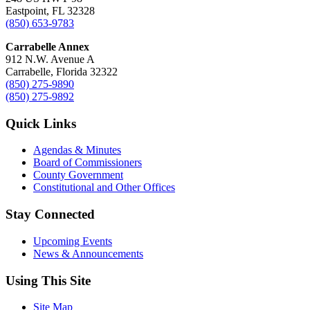
Eastpoint, FL 32328
(850) 653-9783
Carrabelle Annex
912 N.W. Avenue A
Carrabelle, Florida 32322
(850) 275-9890
(850) 275-9892
Quick Links
Agendas & Minutes
Board of Commissioners
County Government
Constitutional and Other Offices
Stay Connected
Upcoming Events
News & Announcements
Using This Site
Site Map