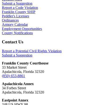
Submit a Suggestion
Report a Code Violation
Franklin County SHIP
Peddler's Licenses
Ordinances
Armory Calendar
Employment Opportunities
County Notifications
Footer
Contact Us
Report a Potential Civil Rights Violation
Submit a Suggestion
Franklin County Courthouse
33 Market Street
Apalachicola, Florida 32320
(850) 653-8861
Apalachicola Annex
34 Forbes Street
Apalachicola, Florida 32320
Eastpoint Annex
248 US HWY 98