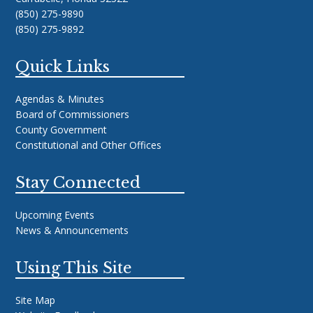
(850) 275-9890
(850) 275-9892
Quick Links
Agendas & Minutes
Board of Commissioners
County Government
Constitutional and Other Offices
Stay Connected
Upcoming Events
News & Announcements
Using This Site
Site Map