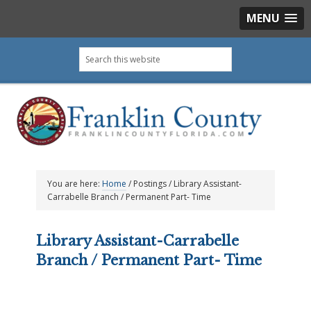
MENU
Skip
Skip
Skip
Skip
Search
to
to
to
to
this
primary
main
primary
footer
website
navigation
content
sidebar
You are here:
Home
/
Postings
/
Library Assistant-
Carrabelle Branch / Permanent Part- Time
Library Assistant-Carrabelle
Branch / Permanent Part- Time