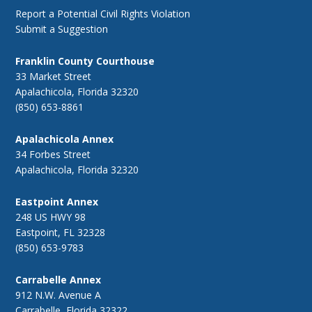
Report a Potential Civil Rights Violation
Submit a Suggestion
Franklin County Courthouse
33 Market Street
Apalachicola, Florida 32320
(850) 653-8861
Apalachicola Annex
34 Forbes Street
Apalachicola, Florida 32320
Eastpoint Annex
248 US HWY 98
Eastpoint, FL 32328
(850) 653-9783
Carrabelle Annex
912 N.W. Avenue A
Carrabelle, Florida 32322