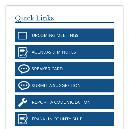
Primary
Sidebar
Quick Links
UPCOMING MEETINGS
AGENDAS & MINUTES
SPEAKER CARD
SUBMIT A SUGGESTION
REPORT A CODE VIOLATION
FRANKLIN COUNTY SHIP