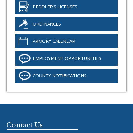
PEDDLER'S LICENSES
ORDINANCES
ARMORY CALENDAR
EMPLOYMENT OPPORTUNITIES
COUNTY NOTIFICATIONS
Footer
Contact Us