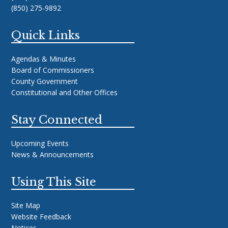
(850) 275-9892
Quick Links
Agendas & Minutes
Board of Commissioners
County Government
Constitutional and Other Offices
Stay Connected
Upcoming Events
News & Announcements
Using This Site
Site Map
Website Feedback
Notices