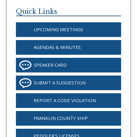
Primary
Sidebar
Quick Links
UPCOMING MEETINGS
AGENDAS & MINUTES
SPEAKER CARD
SUBMIT A SUGGESTION
REPORT A CODE VIOLATION
FRANKLIN COUNTY SHIP
PEDDLER'S LICENSES