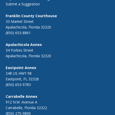
Submit a Suggestion
Franklin County Courthouse
33 Market Street
Apalachicola, Florida 32320
(850) 653-8861
Apalachicola Annex
34 Forbes Street
Apalachicola, Florida 32320
Eastpoint Annex
248 US HWY 98
Eastpoint, FL 32328
(850) 653-9783
Carrabelle Annex
912 N.W. Avenue A
Carrabelle, Florida 32322
(850) 275-9890