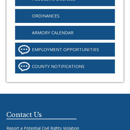
ORDINANCES
ARMORY CALENDAR
EMPLOYMENT OPPORTUNITIES
COUNTY NOTIFICATIONS
Footer
Contact Us
Report a Potential Civil Rights Violation