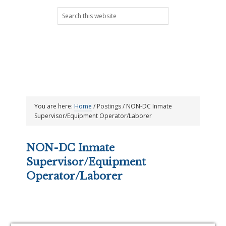
Skip
Skip
Skip
Skip
Search
to
to
to
to
this
primary
main
primary
footer
website
navigation
content
sidebar
You are here:
Home
/
Postings
/
NON-DC Inmate
Supervisor/Equipment Operator/Laborer
NON-DC Inmate
Supervisor/Equipment
Operator/Laborer