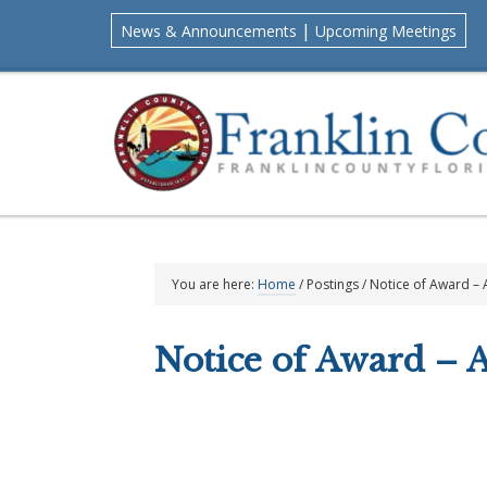
Skip
Skip
Skip
Skip
|
News & Announcements
Upcoming Meetings
to
to
to
to
primary
main
primary
footer
navigation
content
sidebar
You are here:
Home
/
Postings
/
Notice of Award –
Notice of Award – 