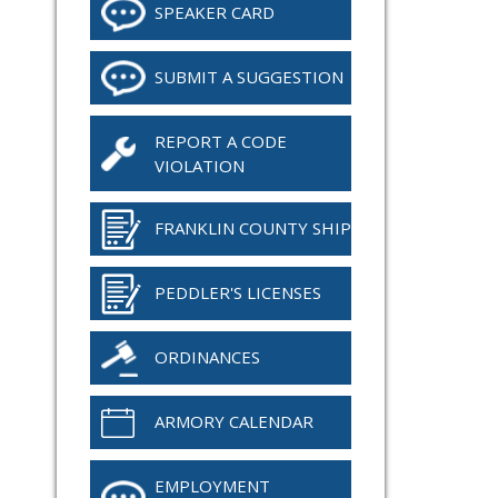
SPEAKER CARD
SUBMIT A SUGGESTION
REPORT A CODE
VIOLATION
FRANKLIN COUNTY SHIP
PEDDLER'S LICENSES
ORDINANCES
ARMORY CALENDAR
EMPLOYMENT