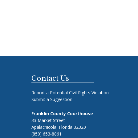
Footer
Contact Us
Report a Potential Civil Rights Violation
Submit a Suggestion
Franklin County Courthouse
33 Market Street
Apalachicola, Florida 32320
(850) 653-8861