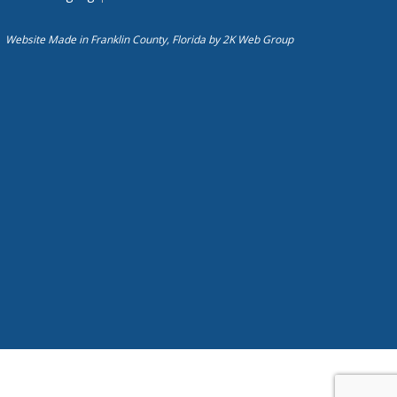
Website Made in Franklin County, Florida by
2K Web Group