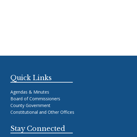
Quick Links
Agendas & Minutes
Board of Commissioners
County Government
Constitutional and Other Offices
Stay Connected