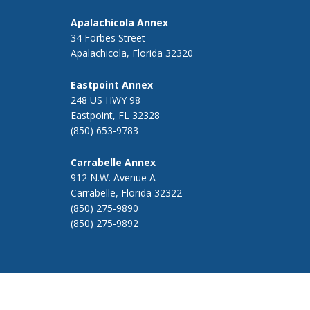
Apalachicola Annex
34 Forbes Street
Apalachicola, Florida 32320
Eastpoint Annex
248 US HWY 98
Eastpoint, FL 32328
(850) 653-9783
Carrabelle Annex
912 N.W. Avenue A
Carrabelle, Florida 32322
(850) 275-9890
(850) 275-9892