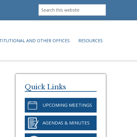
Search
this
website
TITUTIONAL AND OTHER OFFICES
RESOURCES
Primary
Sidebar
Quick Links
UPCOMING MEETINGS
AGENDAS & MINUTES