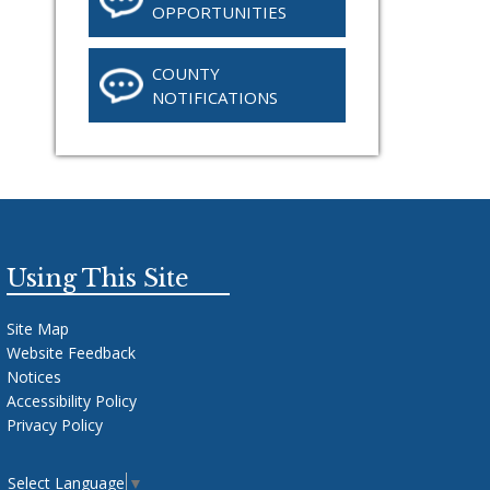
OPPORTUNITIES
COUNTY
NOTIFICATIONS
Using This Site
Site Map
Website Feedback
Notices
Accessibility Policy
Privacy Policy
Select Language
▼