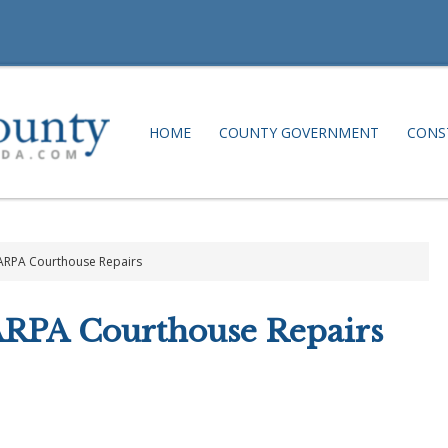
HOME
COUNTY GOVERNMENT
CONS
 ARPA Courthouse Repairs
ARPA Courthouse Repairs