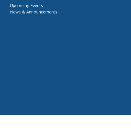
Upcoming Events
News & Announcements