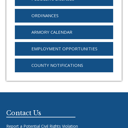
ORDINANCES
ARMORY CALENDAR
EMPLOYMENT OPPORTUNITIES
COUNTY NOTIFICATIONS
Footer
Contact Us
Report a Potential Civil Rights Violation