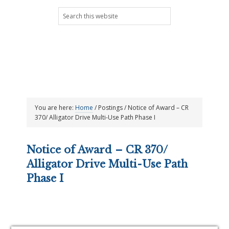
Skip
Skip
Skip
Skip
Search
to
to
to
to
this
primary
main
primary
footer
website
navigation
content
sidebar
You are here:
Home
/
Postings
/
Notice of Award – CR
370/ Alligator Drive Multi-Use Path Phase I
Notice of Award – CR 370/
Alligator Drive Multi-Use Path
Phase I