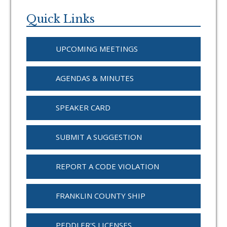
Primary
Sidebar
Quick Links
UPCOMING MEETINGS
AGENDAS & MINUTES
SPEAKER CARD
SUBMIT A SUGGESTION
REPORT A CODE VIOLATION
FRANKLIN COUNTY SHIP
PEDDLER'S LICENSES