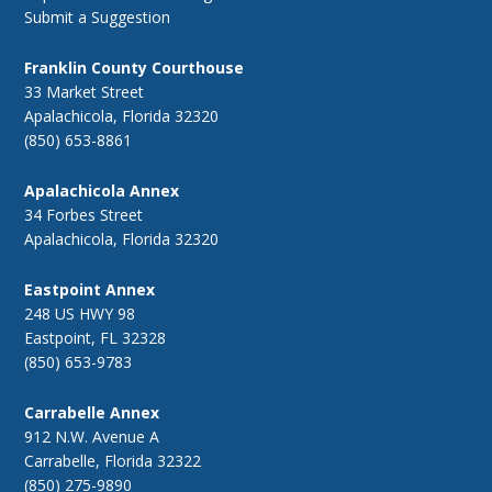
Submit a Suggestion
Franklin County Courthouse
33 Market Street
Apalachicola, Florida 32320
(850) 653-8861
Apalachicola Annex
34 Forbes Street
Apalachicola, Florida 32320
Eastpoint Annex
248 US HWY 98
Eastpoint, FL 32328
(850) 653-9783
Carrabelle Annex
912 N.W. Avenue A
Carrabelle, Florida 32322
(850) 275-9890