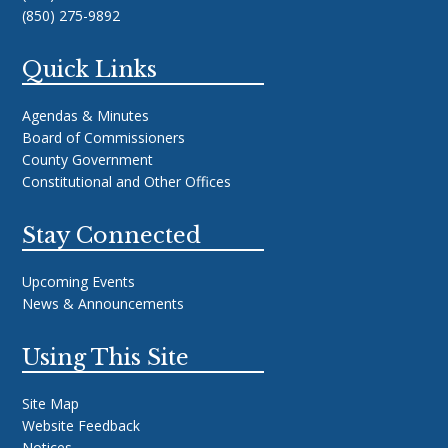
(850) 275-9892
Quick Links
Agendas & Minutes
Board of Commissioners
County Government
Constitutional and Other Offices
Stay Connected
Upcoming Events
News & Announcements
Using This Site
Site Map
Website Feedback
Notices