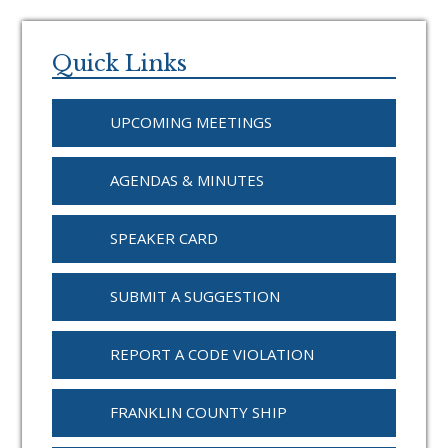
Primary
Sidebar
Quick Links
UPCOMING MEETINGS
AGENDAS & MINUTES
SPEAKER CARD
SUBMIT A SUGGESTION
REPORT A CODE VIOLATION
FRANKLIN COUNTY SHIP