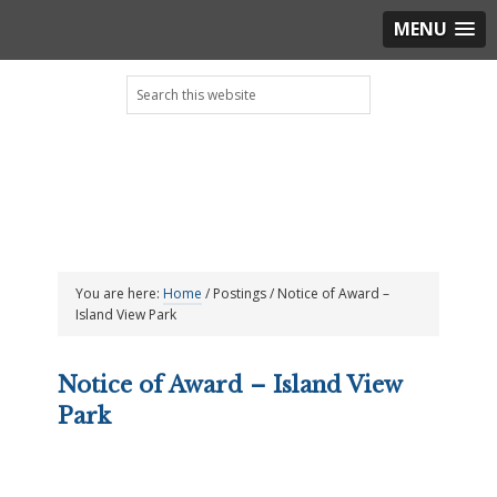
MENU
Skip
Skip
Skip
Skip
Search
to
to
to
to
this
primary
main
primary
footer
website
navigation
content
sidebar
You are here:
Home
/
Postings
/
Notice of Award –
Island View Park
Notice of Award – Island View
Park