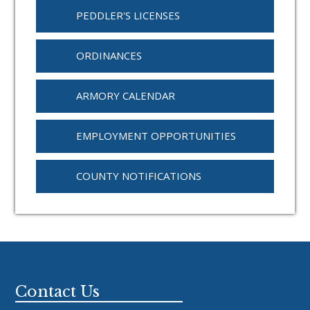
PEDDLER'S LICENSES
ORDINANCES
ARMORY CALENDAR
EMPLOYMENT OPPORTUNITIES
COUNTY NOTIFICATIONS
Footer
Contact Us