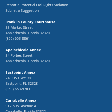
Report a Potential Civil Rights Violation
Submit a Suggestion
Franklin County Courthouse
33 Market Street
Apalachicola, Florida 32320
(850) 653-8861
Apalachicola Annex
34 Forbes Street
Apalachicola, Florida 32320
Eastpoint Annex
248 US HWY 98
Eastpoint, FL 32328
(850) 653-9783
Carrabelle Annex
912 N.W. Avenue A
Carrabelle, Florida 32322