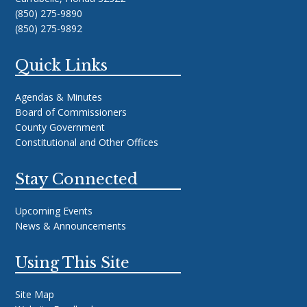
(850) 275-9890
(850) 275-9892
Quick Links
Agendas & Minutes
Board of Commissioners
County Government
Constitutional and Other Offices
Stay Connected
Upcoming Events
News & Announcements
Using This Site
Site Map