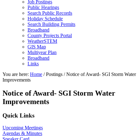
Job Postings
Public Hearings
Search Public Records
Holiday Schedule
Search Building Permits
Broadband
County Projects Portal
WeatherSTEM
GIS Map
Multiyear Plan
Broadband
Links
You are here:
Home
/
Postings
/
Notice of Award- SGI Storm Water
Improvements
Notice of Award- SGI Storm Water
Improvements
Primary
Quick Links
Sidebar
Upcoming Meetings
Agendas & Minutes
Speaker Card