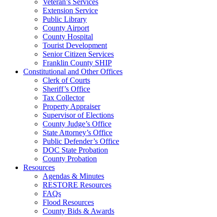
Veteran’s Services
Extension Service
Public Library
County Airport
County Hospital
Tourist Development
Senior Citizen Services
Franklin County SHIP
Constitutional and Other Offices
Clerk of Courts
Sheriff’s Office
Tax Collector
Property Appraiser
Supervisor of Elections
County Judge’s Office
State Attorney’s Office
Public Defender’s Office
DOC State Probation
County Probation
Resources
Agendas & Minutes
RESTORE Resources
FAQs
Flood Resources
County Bids & Awards