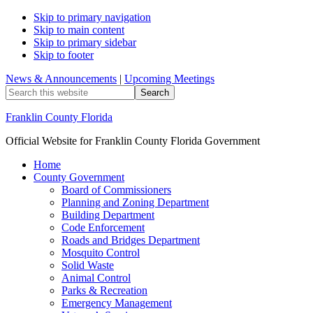
Skip to primary navigation
Skip to main content
Skip to primary sidebar
Skip to footer
News & Announcements
|
Upcoming Meetings
Search
this
website
Franklin County Florida
Official Website for Franklin County Florida Government
Home
County Government
Board of Commissioners
Planning and Zoning Department
Building Department
Code Enforcement
Roads and Bridges Department
Mosquito Control
Solid Waste
Animal Control
Parks & Recreation
Emergency Management