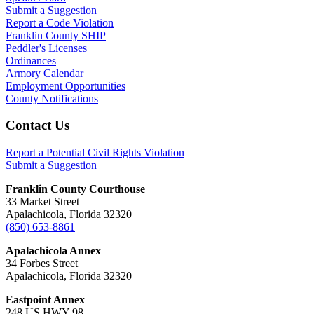
Submit a Suggestion
Report a Code Violation
Franklin County SHIP
Peddler's Licenses
Ordinances
Armory Calendar
Employment Opportunities
County Notifications
Footer
Contact Us
Report a Potential Civil Rights Violation
Submit a Suggestion
Franklin County Courthouse
33 Market Street
Apalachicola, Florida 32320
(850) 653-8861
Apalachicola Annex
34 Forbes Street
Apalachicola, Florida 32320
Eastpoint Annex
248 US HWY 98