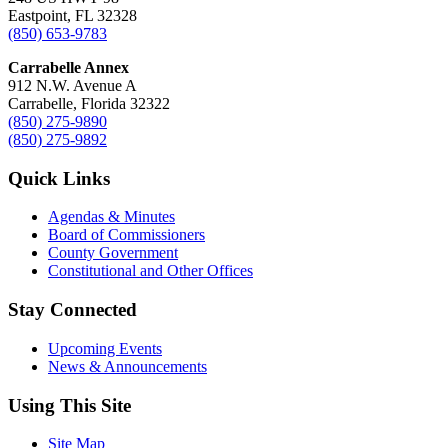
Eastpoint, FL 32328
(850) 653-9783
Carrabelle Annex
912 N.W. Avenue A
Carrabelle, Florida 32322
(850) 275-9890
(850) 275-9892
Quick Links
Agendas & Minutes
Board of Commissioners
County Government
Constitutional and Other Offices
Stay Connected
Upcoming Events
News & Announcements
Using This Site
Site Map