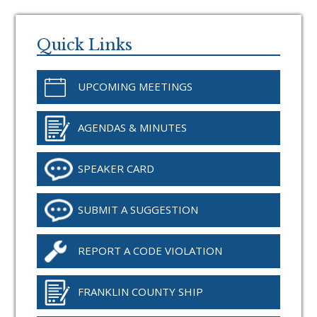
Primary
Sidebar
Quick Links
UPCOMING MEETINGS
AGENDAS & MINUTES
SPEAKER CARD
SUBMIT A SUGGESTION
REPORT A CODE VIOLATION
FRANKLIN COUNTY SHIP