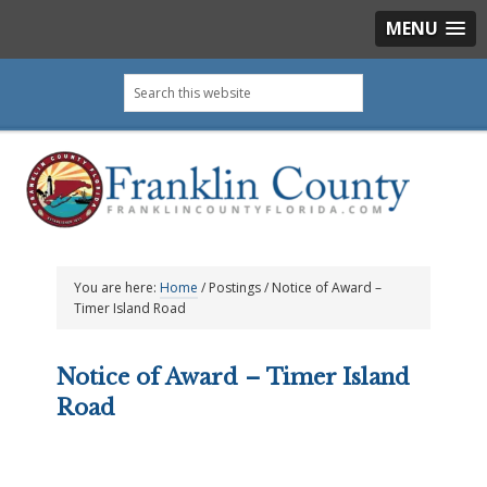
MENU
Skip
Skip
Skip
Skip
Search
to
to
to
to
this
primary
main
primary
footer
website
navigation
content
sidebar
You are here:
Home
/
Postings
/
Notice of Award –
Timer Island Road
Notice of Award – Timer Island
Road