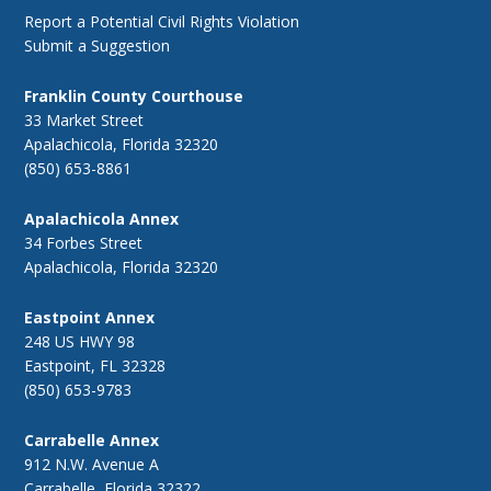
Report a Potential Civil Rights Violation
Submit a Suggestion
Franklin County Courthouse
33 Market Street
Apalachicola, Florida 32320
(850) 653-8861
Apalachicola Annex
34 Forbes Street
Apalachicola, Florida 32320
Eastpoint Annex
248 US HWY 98
Eastpoint, FL 32328
(850) 653-9783
Carrabelle Annex
912 N.W. Avenue A
Carrabelle, Florida 32322