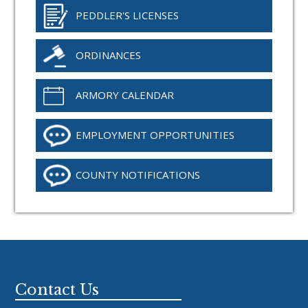
PEDDLER'S LICENSES
ORDINANCES
ARMORY CALENDAR
EMPLOYMENT OPPORTUNITIES
COUNTY NOTIFICATIONS
Footer
Contact Us