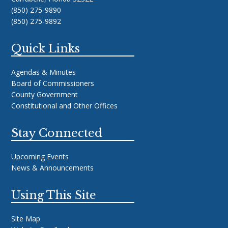
(850) 275-9890
(850) 275-9892
Quick Links
Agendas & Minutes
Board of Commissioners
County Government
Constitutional and Other Offices
Stay Connected
Upcoming Events
News & Announcements
Using This Site
Site Map