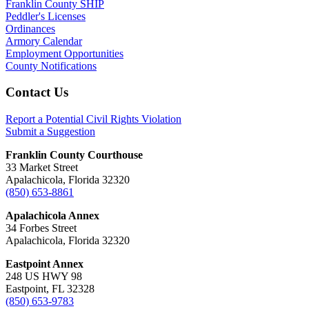
Franklin County SHIP
Peddler's Licenses
Ordinances
Armory Calendar
Employment Opportunities
County Notifications
Footer
Contact Us
Report a Potential Civil Rights Violation
Submit a Suggestion
Franklin County Courthouse
33 Market Street
Apalachicola, Florida 32320
(850) 653-8861
Apalachicola Annex
34 Forbes Street
Apalachicola, Florida 32320
Eastpoint Annex
248 US HWY 98
Eastpoint, FL 32328
(850) 653-9783