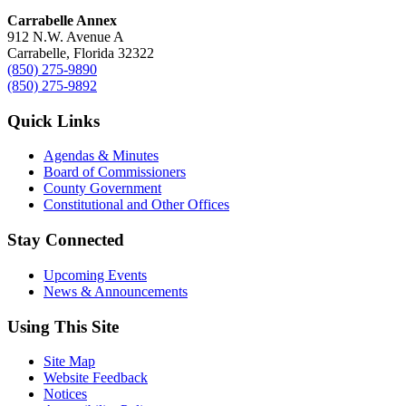
Carrabelle Annex
912 N.W. Avenue A
Carrabelle, Florida 32322
(850) 275-9890
(850) 275-9892
Quick Links
Agendas & Minutes
Board of Commissioners
County Government
Constitutional and Other Offices
Stay Connected
Upcoming Events
News & Announcements
Using This Site
Site Map
Website Feedback
Notices