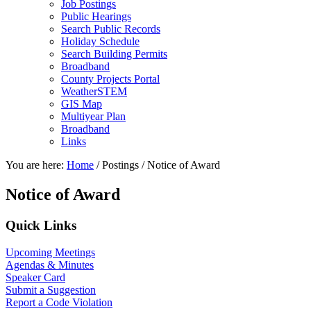
Job Postings
Public Hearings
Search Public Records
Holiday Schedule
Search Building Permits
Broadband
County Projects Portal
WeatherSTEM
GIS Map
Multiyear Plan
Broadband
Links
You are here:
Home
/
Postings
/
Notice of Award
Notice of Award
Primary
Quick Links
Sidebar
Upcoming Meetings
Agendas & Minutes
Speaker Card
Submit a Suggestion
Report a Code Violation