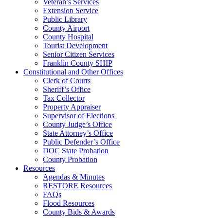
Veteran’s Services
Extension Service
Public Library
County Airport
County Hospital
Tourist Development
Senior Citizen Services
Franklin County SHIP
Constitutional and Other Offices
Clerk of Courts
Sheriff’s Office
Tax Collector
Property Appraiser
Supervisor of Elections
County Judge’s Office
State Attorney’s Office
Public Defender’s Office
DOC State Probation
County Probation
Resources
Agendas & Minutes
RESTORE Resources
FAQs
Flood Resources
County Bids & Awards