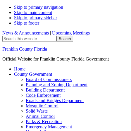
Skip to primary navigation
Skip to main content
Skip to primary sidebar
Skip to footer
News & Announcements
|
Upcoming Meetings
Search
this
website
Franklin County Florida
Official Website for Franklin County Florida Government
Home
County Government
Board of Commissioners
Planning and Zoning Department
Building Department
Code Enforcement
Roads and Bridges Department
Mosquito Control
Solid Waste
Animal Control
Parks & Recreation
Emergency Management