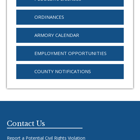
ORDINANCES
ARMORY CALENDAR
EMPLOYMENT OPPORTUNITIES
COUNTY NOTIFICATIONS
Footer
Contact Us
Report a Potential Civil Rights Violation