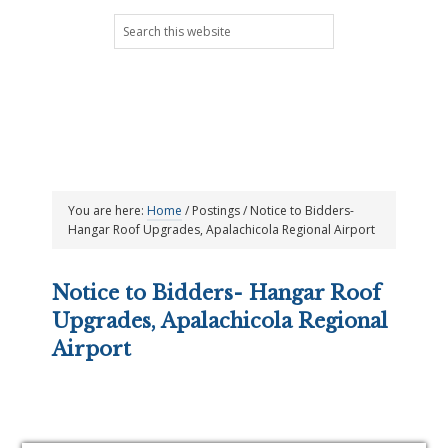
Skip
Skip
Skip
Skip
Search
to
to
to
to
this
primary
main
primary
footer
website
navigation
content
sidebar
You are here:
Home
/
Postings
/
Notice to Bidders-
Hangar Roof Upgrades, Apalachicola Regional Airport
Notice to Bidders- Hangar Roof
Upgrades, Apalachicola Regional
Airport