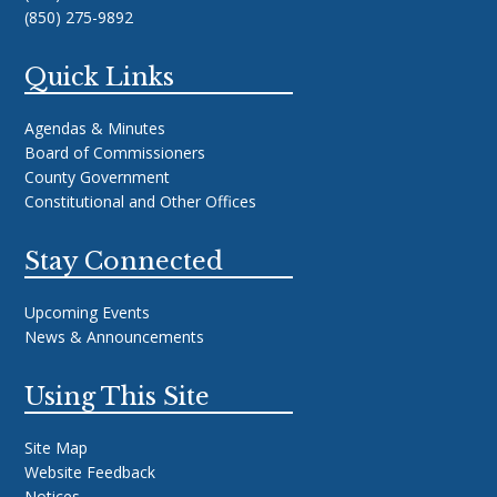
(850) 275-9892
Quick Links
Agendas & Minutes
Board of Commissioners
County Government
Constitutional and Other Offices
Stay Connected
Upcoming Events
News & Announcements
Using This Site
Site Map
Website Feedback
Notices