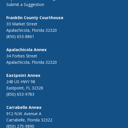
Submit a Suggestion
Franklin County Courthouse
33 Market Street
Apalachicola, Florida 32320
(850) 653-8861
Apalachicola Annex
34 Forbes Street
Apalachicola, Florida 32320
Eastpoint Annex
248 US HWY 98
Eastpoint, FL 32328
(850) 653-9783
Carrabelle Annex
912 N.W. Avenue A
Carrabelle, Florida 32322
(850) 275-9890