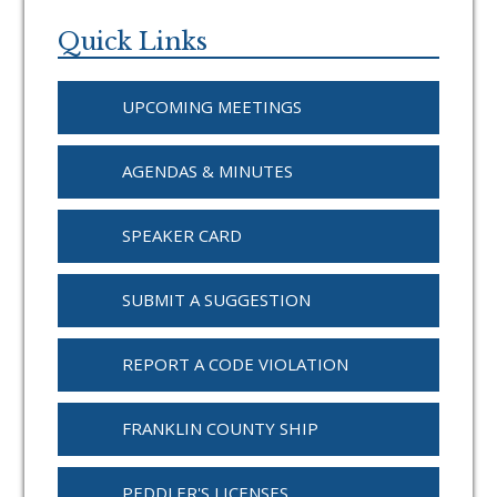
Primary
Sidebar
Quick Links
UPCOMING MEETINGS
AGENDAS & MINUTES
SPEAKER CARD
SUBMIT A SUGGESTION
REPORT A CODE VIOLATION
FRANKLIN COUNTY SHIP
PEDDLER'S LICENSES