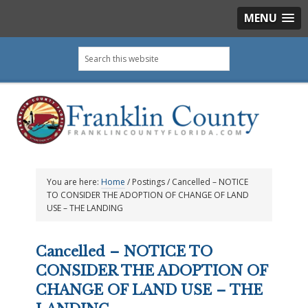
MENU
Skip
Skip
Skip
Skip
Search
to
to
to
to
this
primary
main
primary
footer
website
navigation
content
sidebar
You are here:
Home
/
Postings
/
Cancelled – NOTICE
TO CONSIDER THE ADOPTION OF CHANGE OF LAND
USE – THE LANDING
Cancelled – NOTICE TO
CONSIDER THE ADOPTION OF
CHANGE OF LAND USE – THE