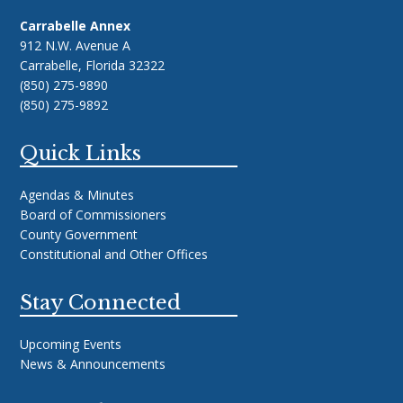
Carrabelle Annex
912 N.W. Avenue A
Carrabelle, Florida 32322
(850) 275-9890
(850) 275-9892
Quick Links
Agendas & Minutes
Board of Commissioners
County Government
Constitutional and Other Offices
Stay Connected
Upcoming Events
News & Announcements