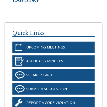
LANDING
Primary
Sidebar
Quick Links
UPCOMING MEETINGS
AGENDAS & MINUTES
SPEAKER CARD
SUBMIT A SUGGESTION
REPORT A CODE VIOLATION