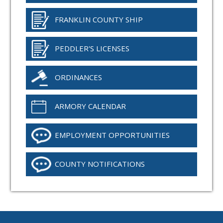
FRANKLIN COUNTY SHIP
PEDDLER'S LICENSES
ORDINANCES
ARMORY CALENDAR
EMPLOYMENT OPPORTUNITIES
COUNTY NOTIFICATIONS