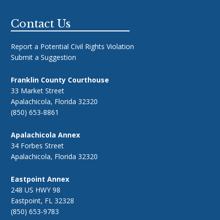
Footer
Contact Us
Report a Potential Civil Rights Violation
Submit a Suggestion
Franklin County Courthouse
33 Market Street
Apalachicola, Florida 32320
(850) 653-8861
Apalachicola Annex
34 Forbes Street
Apalachicola, Florida 32320
Eastpoint Annex
248 US HWY 98
Eastpoint, FL 32328
(850) 653-9783