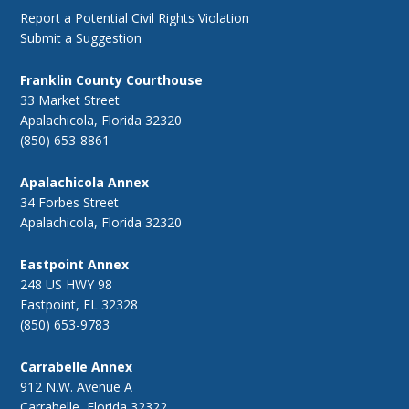
Report a Potential Civil Rights Violation
Submit a Suggestion
Franklin County Courthouse
33 Market Street
Apalachicola, Florida 32320
(850) 653-8861
Apalachicola Annex
34 Forbes Street
Apalachicola, Florida 32320
Eastpoint Annex
248 US HWY 98
Eastpoint, FL 32328
(850) 653-9783
Carrabelle Annex
912 N.W. Avenue A
Carrabelle, Florida 32322