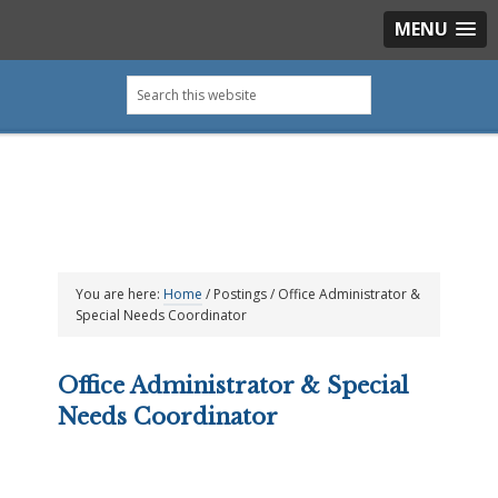
MENU
Skip
Skip
Skip
Skip
Search
to
to
to
to
this
primary
main
primary
footer
website
navigation
content
sidebar
You are here:
Home
/
Postings
/
Office Administrator &
Special Needs Coordinator
Office Administrator & Special
Needs Coordinator