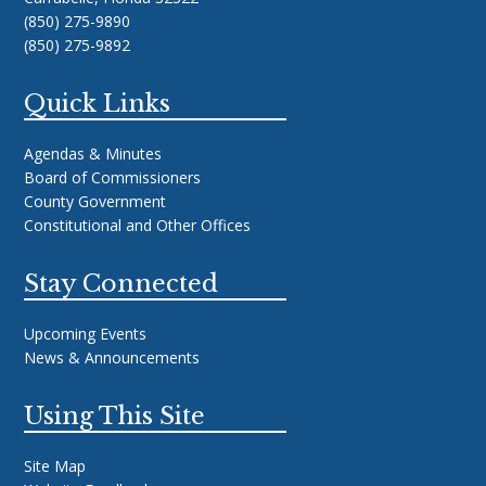
(850) 275-9890
(850) 275-9892
Quick Links
Agendas & Minutes
Board of Commissioners
County Government
Constitutional and Other Offices
Stay Connected
Upcoming Events
News & Announcements
Using This Site
Site Map