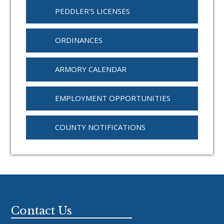
PEDDLER'S LICENSES
ORDINANCES
ARMORY CALENDAR
EMPLOYMENT OPPORTUNITIES
COUNTY NOTIFICATIONS
Footer
Contact Us