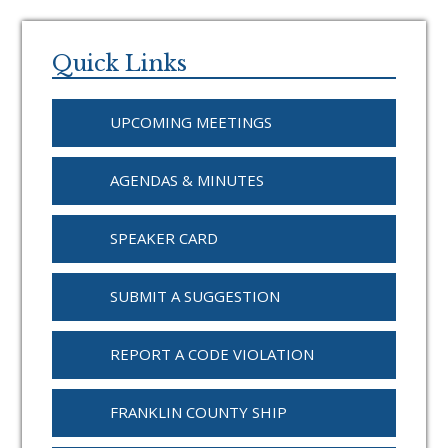
Primary
Sidebar
Quick Links
UPCOMING MEETINGS
AGENDAS & MINUTES
SPEAKER CARD
SUBMIT A SUGGESTION
REPORT A CODE VIOLATION
FRANKLIN COUNTY SHIP