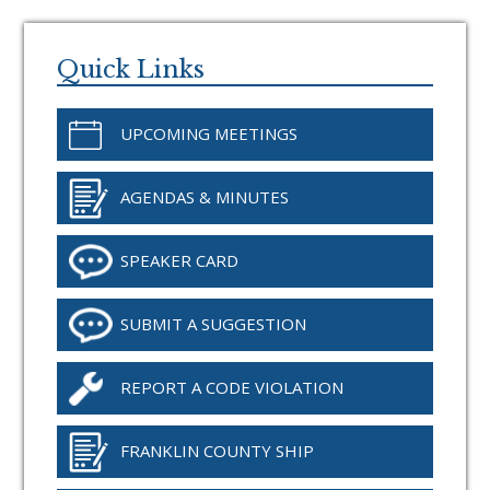
Primary
Sidebar
Quick Links
UPCOMING MEETINGS
AGENDAS & MINUTES
SPEAKER CARD
SUBMIT A SUGGESTION
REPORT A CODE VIOLATION
FRANKLIN COUNTY SHIP