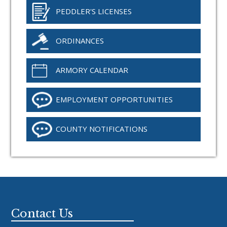
PEDDLER'S LICENSES
ORDINANCES
ARMORY CALENDAR
EMPLOYMENT OPPORTUNITIES
COUNTY NOTIFICATIONS
Footer
Contact Us