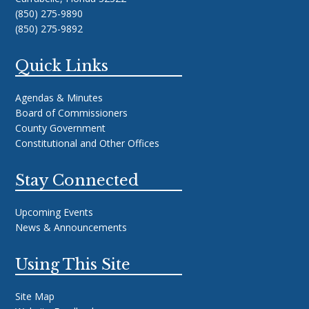
(850) 275-9890
(850) 275-9892
Quick Links
Agendas & Minutes
Board of Commissioners
County Government
Constitutional and Other Offices
Stay Connected
Upcoming Events
News & Announcements
Using This Site
Site Map