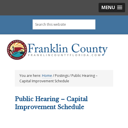
MENU
Skip
Skip
Skip
Skip
Search
to
to
to
to
this
primary
main
primary
footer
website
navigation
content
sidebar
You are here:
Home
/
Postings
/
Public Hearing –
Capital Improvement Schedule
Public Hearing – Capital
Improvement Schedule