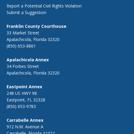
Report a Potential Civil Rights Violation
Submit a Suggestion
Franklin County Courthouse
33 Market Street
Apalachicola, Florida 32320
(850) 653-8861
Apalachicola Annex
34 Forbes Street
Apalachicola, Florida 32320
Eastpoint Annex
248 US HWY 98
Eastpoint, FL 32328
(850) 653-9783
Carrabelle Annex
912 N.W. Avenue A
Carrabelle, Florida 32322