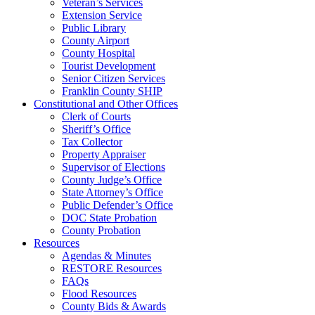
Veteran’s Services
Extension Service
Public Library
County Airport
County Hospital
Tourist Development
Senior Citizen Services
Franklin County SHIP
Constitutional and Other Offices
Clerk of Courts
Sheriff’s Office
Tax Collector
Property Appraiser
Supervisor of Elections
County Judge’s Office
State Attorney’s Office
Public Defender’s Office
DOC State Probation
County Probation
Resources
Agendas & Minutes
RESTORE Resources
FAQs
Flood Resources
County Bids & Awards