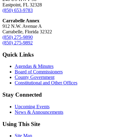
Eastpoint, FL 32328
(850) 653-9783
Carrabelle Annex
912 N.W. Avenue A
Carrabelle, Florida 32322
(850) 275-9890
(850) 275-9892
Quick Links
Agendas & Minutes
Board of Commissioners
County Government
Constitutional and Other Offices
Stay Connected
Upcoming Events
News & Announcements
Using This Site
Site Map