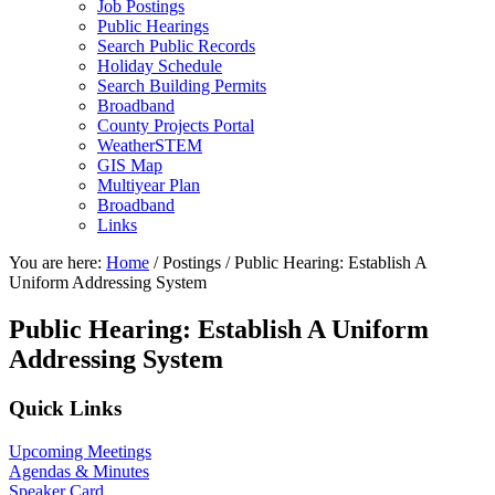
Job Postings
Public Hearings
Search Public Records
Holiday Schedule
Search Building Permits
Broadband
County Projects Portal
WeatherSTEM
GIS Map
Multiyear Plan
Broadband
Links
You are here:
Home
/
Postings
/
Public Hearing: Establish A
Uniform Addressing System
Public Hearing: Establish A Uniform
Addressing System
Primary
Quick Links
Sidebar
Upcoming Meetings
Agendas & Minutes
Speaker Card