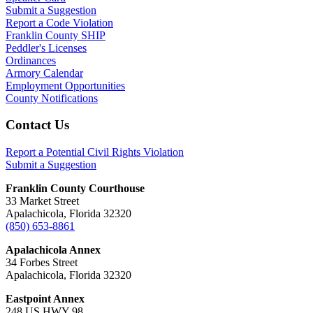
Submit a Suggestion
Report a Code Violation
Franklin County SHIP
Peddler's Licenses
Ordinances
Armory Calendar
Employment Opportunities
County Notifications
Footer
Contact Us
Report a Potential Civil Rights Violation
Submit a Suggestion
Franklin County Courthouse
33 Market Street
Apalachicola, Florida 32320
(850) 653-8861
Apalachicola Annex
34 Forbes Street
Apalachicola, Florida 32320
Eastpoint Annex
248 US HWY 98