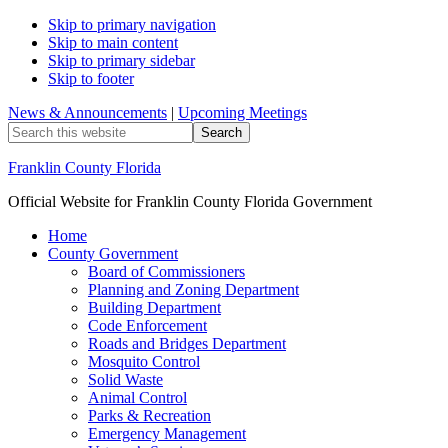
Skip to primary navigation
Skip to main content
Skip to primary sidebar
Skip to footer
News & Announcements
|
Upcoming Meetings
Search
this
website
Franklin County Florida
Official Website for Franklin County Florida Government
Home
County Government
Board of Commissioners
Planning and Zoning Department
Building Department
Code Enforcement
Roads and Bridges Department
Mosquito Control
Solid Waste
Animal Control
Parks & Recreation
Emergency Management