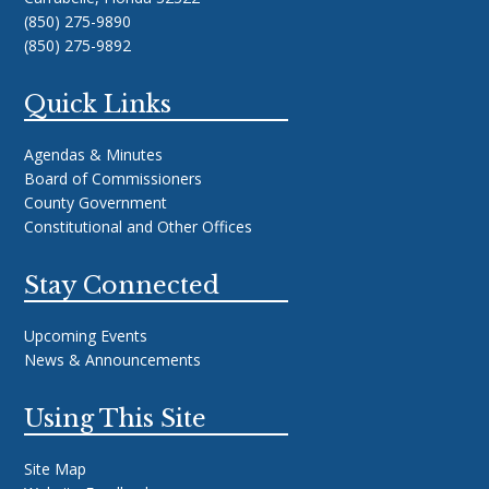
(850) 275-9890
(850) 275-9892
Quick Links
Agendas & Minutes
Board of Commissioners
County Government
Constitutional and Other Offices
Stay Connected
Upcoming Events
News & Announcements
Using This Site
Site Map