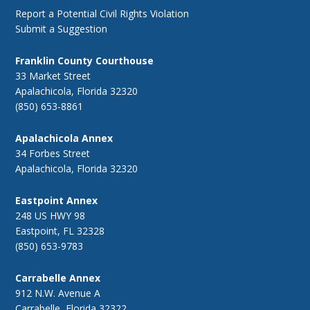
Report a Potential Civil Rights Violation
Submit a Suggestion
Franklin County Courthouse
33 Market Street
Apalachicola, Florida 32320
(850) 653-8861
Apalachicola Annex
34 Forbes Street
Apalachicola, Florida 32320
Eastpoint Annex
248 US HWY 98
Eastpoint, FL 32328
(850) 653-9783
Carrabelle Annex
912 N.W. Avenue A
Carrabelle, Florida 32322