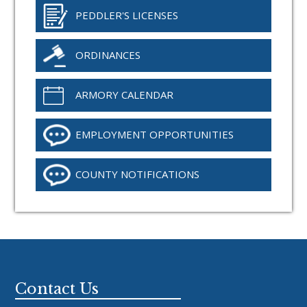
PEDDLER'S LICENSES
ORDINANCES
ARMORY CALENDAR
EMPLOYMENT OPPORTUNITIES
COUNTY NOTIFICATIONS
Footer
Contact Us