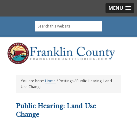
MENU
Skip
Skip
Skip
Skip
Search
to
to
to
to
this
primary
main
primary
footer
website
navigation
content
sidebar
You are here:
Home
/
Postings
/
Public Hearing: Land
Use Change
Public Hearing: Land Use
Change