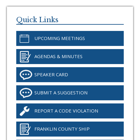
Primary
Sidebar
Quick Links
UPCOMING MEETINGS
AGENDAS & MINUTES
SPEAKER CARD
SUBMIT A SUGGESTION
REPORT A CODE VIOLATION
FRANKLIN COUNTY SHIP