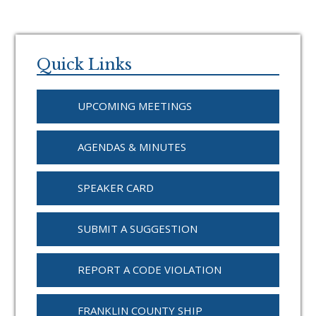
Primary
Sidebar
Quick Links
UPCOMING MEETINGS
AGENDAS & MINUTES
SPEAKER CARD
SUBMIT A SUGGESTION
REPORT A CODE VIOLATION
FRANKLIN COUNTY SHIP