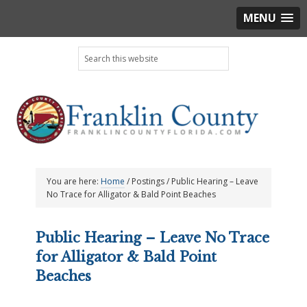
MENU
Skip
Skip
Skip
Skip
Search
to
to
to
to
this
primary
main
primary
footer
website
navigation
content
sidebar
You are here:
Home
/
Postings
/
Public Hearing – Leave
No Trace for Alligator & Bald Point Beaches
Public Hearing – Leave No Trace
for Alligator & Bald Point
Beaches