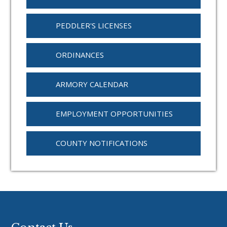
PEDDLER'S LICENSES
ORDINANCES
ARMORY CALENDAR
EMPLOYMENT OPPORTUNITIES
COUNTY NOTIFICATIONS