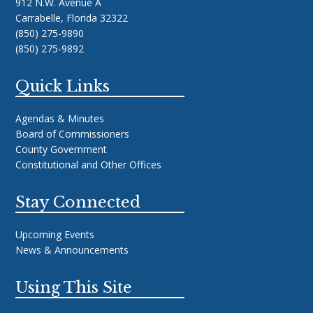
912 N.W. Avenue A
Carrabelle, Florida 32322
(850) 275-9890
(850) 275-9892
Quick Links
Agendas & Minutes
Board of Commissioners
County Government
Constitutional and Other Offices
Stay Connected
Upcoming Events
News & Announcements
Using This Site