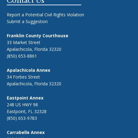
Footer
Contact Us
Report a Potential Civil Rights Violation
Submit a Suggestion
Franklin County Courthouse
33 Market Street
Apalachicola, Florida 32320
(850) 653-8861
Apalachicola Annex
34 Forbes Street
Apalachicola, Florida 32320
Eastpoint Annex
248 US HWY 98
Eastpoint, FL 32328
(850) 653-9783
Carrabelle Annex