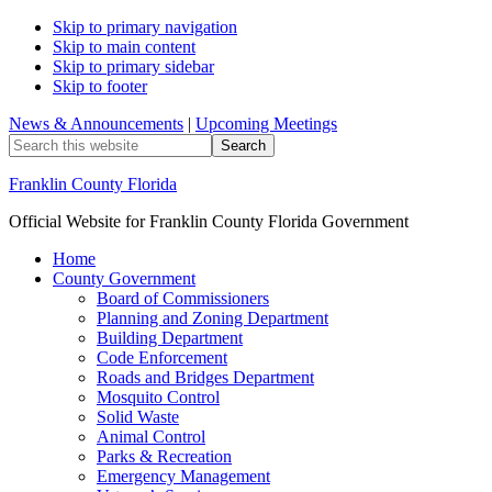
Skip to primary navigation
Skip to main content
Skip to primary sidebar
Skip to footer
News & Announcements
|
Upcoming Meetings
Search
this
website
Franklin County Florida
Official Website for Franklin County Florida Government
Home
County Government
Board of Commissioners
Planning and Zoning Department
Building Department
Code Enforcement
Roads and Bridges Department
Mosquito Control
Solid Waste
Animal Control
Parks & Recreation
Emergency Management