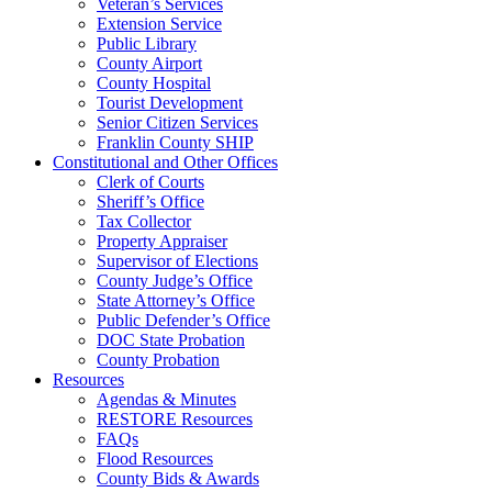
Veteran’s Services
Extension Service
Public Library
County Airport
County Hospital
Tourist Development
Senior Citizen Services
Franklin County SHIP
Constitutional and Other Offices
Clerk of Courts
Sheriff’s Office
Tax Collector
Property Appraiser
Supervisor of Elections
County Judge’s Office
State Attorney’s Office
Public Defender’s Office
DOC State Probation
County Probation
Resources
Agendas & Minutes
RESTORE Resources
FAQs
Flood Resources
County Bids & Awards