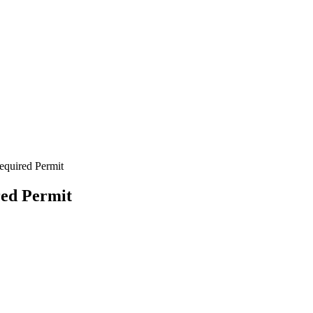
equired Permit
red Permit