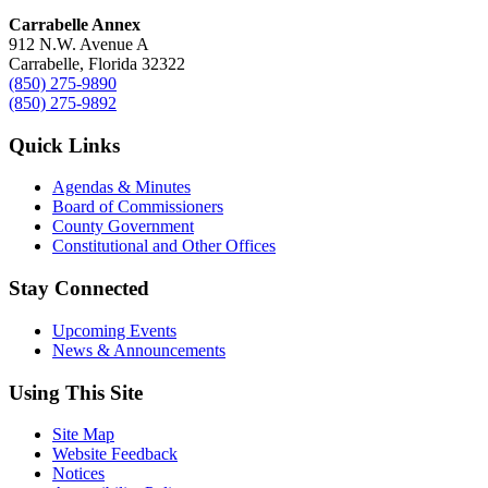
Carrabelle Annex
912 N.W. Avenue A
Carrabelle, Florida 32322
(850) 275-9890
(850) 275-9892
Quick Links
Agendas & Minutes
Board of Commissioners
County Government
Constitutional and Other Offices
Stay Connected
Upcoming Events
News & Announcements
Using This Site
Site Map
Website Feedback
Notices