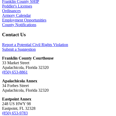
Franklin County SHIP
Peddler's Licenses
Ordinances
Armory Calendar
Employment Opportunities
County Notifications
Footer
Contact Us
Report a Potential Civil Rights Violation
Submit a Suggestion
Franklin County Courthouse
33 Market Street
Apalachicola, Florida 32320
(850) 653-8861
Apalachicola Annex
34 Forbes Street
Apalachicola, Florida 32320
Eastpoint Annex
248 US HWY 98
Eastpoint, FL 32328
(850) 653-9783