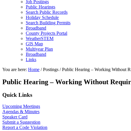
Job Postings
Public Hearings
Search Public Records
Holiday Schedule
Search Building Permits
Broadband
County Projects Portal
WeatherSTEM
GIS Map
Multiyear Plan
Broadband
Links
You are here:
Home
/
Postings
/
Public Hearing – Working Without R
Public Hearing – Working Without Requi
Primary
Quick Links
Sidebar
Upcoming Meetings
Agendas & Minutes
Speaker Card
Submit a Suggestion
Report a Code Violation