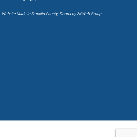
Website Made in Franklin County, Florida by
2K Web Group