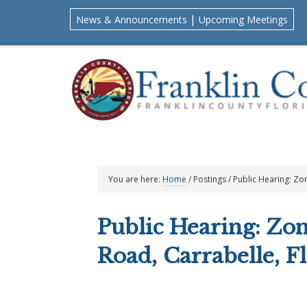
Skip
Skip
Skip
Skip
|
News & Announcements
Upcoming Meetings
to
to
to
to
primary
main
primary
footer
navigation
content
sidebar
You are here:
Home
/
Postings
/
Public Hearing: Zo
Public Hearing: Zo
Road, Carrabelle, F