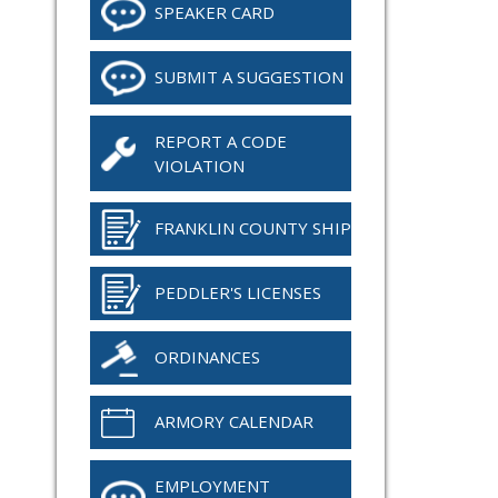
SPEAKER CARD
SUBMIT A SUGGESTION
REPORT A CODE
VIOLATION
FRANKLIN COUNTY SHIP
PEDDLER'S LICENSES
ORDINANCES
ARMORY CALENDAR
EMPLOYMENT