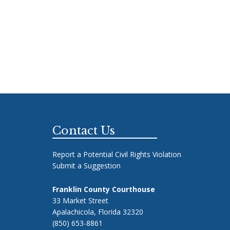
Footer
Contact Us
Report a Potential Civil Rights Violation
Submit a Suggestion
Franklin County Courthouse
33 Market Street
Apalachicola, Florida 32320
(850) 653-8861