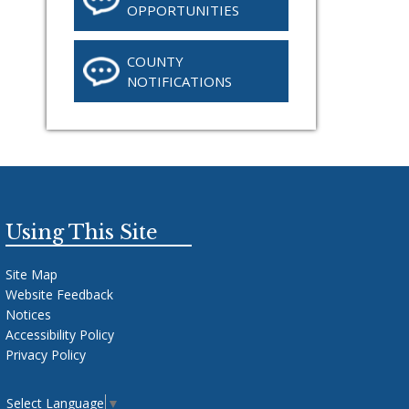
OPPORTUNITIES
COUNTY
NOTIFICATIONS
Using This Site
Site Map
Website Feedback
Notices
Accessibility Policy
Privacy Policy
Select Language
▼