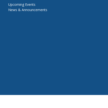
Upcoming Events
News & Announcements