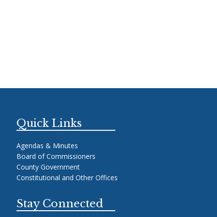
Quick Links
Agendas & Minutes
Board of Commissioners
County Government
Constitutional and Other Offices
Stay Connected