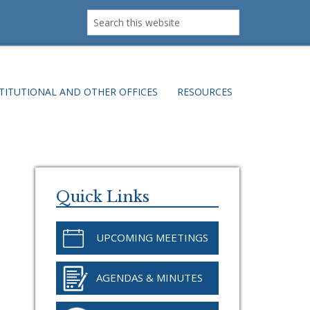
Search
this
website
TITUTIONAL AND OTHER OFFICES
RESOURCES
Primary
Sidebar
Quick Links
UPCOMING MEETINGS
AGENDAS & MINUTES