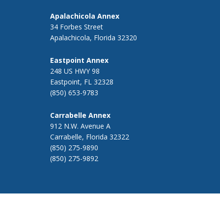
Apalachicola Annex
34 Forbes Street
Apalachicola, Florida 32320
Eastpoint Annex
248 US HWY 98
Eastpoint, FL 32328
(850) 653-9783
Carrabelle Annex
912 N.W. Avenue A
Carrabelle, Florida 32322
(850) 275-9890
(850) 275-9892