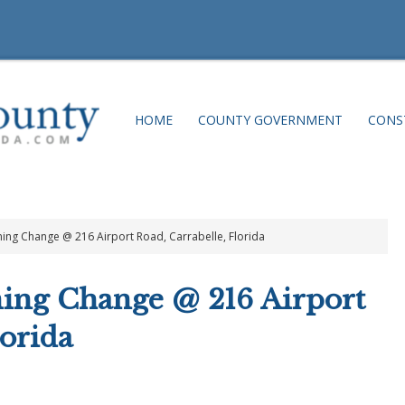
HOME
COUNTY GOVERNMENT
CONS
ning Change @ 216 Airport Road, Carrabelle, Florida
ning Change @ 216 Airport
lorida