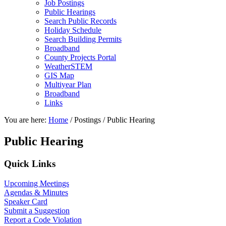
Job Postings
Public Hearings
Search Public Records
Holiday Schedule
Search Building Permits
Broadband
County Projects Portal
WeatherSTEM
GIS Map
Multiyear Plan
Broadband
Links
You are here:
Home
/
Postings
/
Public Hearing
Public Hearing
Primary
Quick Links
Sidebar
Upcoming Meetings
Agendas & Minutes
Speaker Card
Submit a Suggestion
Report a Code Violation