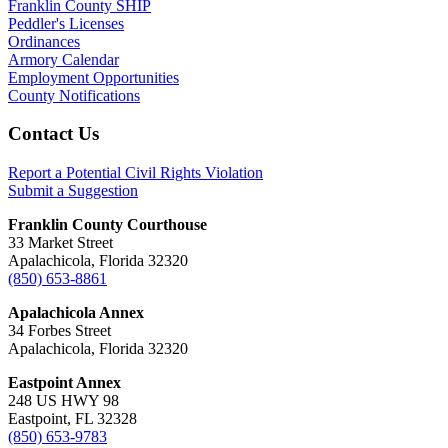
Franklin County SHIP
Peddler's Licenses
Ordinances
Armory Calendar
Employment Opportunities
County Notifications
Footer
Contact Us
Report a Potential Civil Rights Violation
Submit a Suggestion
Franklin County Courthouse
33 Market Street
Apalachicola, Florida 32320
(850) 653-8861
Apalachicola Annex
34 Forbes Street
Apalachicola, Florida 32320
Eastpoint Annex
248 US HWY 98
Eastpoint, FL 32328
(850) 653-9783