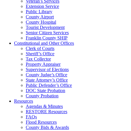
Veteran’s Services
Extension Service
Public Library
County Airport
County Hospital
Tourist Development
Senior Citizen Services
Franklin County SHIP
Constitutional and Other Offices
Clerk of Courts
Sheriff’s Office
Tax Collector
Property Appraiser
Supervisor of Elections
County Judge’s Office
State Attorney’s Office
Public Defender’s Office
DOC State Probation
County Probation
Resources
Agendas & Minutes
RESTORE Resources
FAQs
Flood Resources
County Bids & Awards