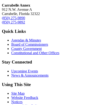
Carrabelle Annex
912 N.W. Avenue A
Carrabelle, Florida 32322
(850) 275-9890
(850) 275-9892
Quick Links
Agendas & Minutes
Board of Commissioners
County Government
Constitutional and Other Offices
Stay Connected
Upcoming Events
News & Announcements
Using This Site
Site Map
Website Feedback
Notices