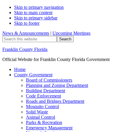
Skip to primary navigation
Skip to main content
Skip to primary sidebar
Skip to footer
News & Announcements
|
Upcoming Meetings
Search
this
website
Franklin County Florida
Official Website for Franklin County Florida Government
Home
County Government
Board of Commissioners
Planning and Zoning Department
Building Department
Code Enforcement
Roads and Bridges Department
Mosquito Control
Solid Waste
Animal Control
Parks & Recreation
Emergency Management