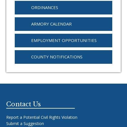
ORDINANCES
ARMORY CALENDAR
EMPLOYMENT OPPORTUNITIES
COUNTY NOTIFICATIONS
Footer
Contact Us
Report a Potential Civil Rights Violation
Submit a Suggestion