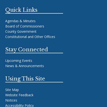
Quick Links
Agendas & Minutes
Board of Commissioners
County Government
Constitutional and Other Offices
Stay Connected
Upcoming Events
News & Announcements
Using This Site
Site Map
Website Feedback
Notices
Accessibility Policy