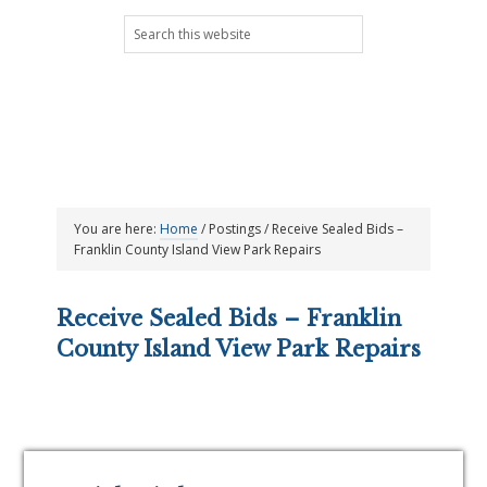
Skip
Skip
Skip
Skip
Search
to
to
to
to
this
primary
main
primary
footer
website
navigation
content
sidebar
You are here:
Home
/
Postings
/
Receive Sealed Bids –
Franklin County Island View Park Repairs
Receive Sealed Bids – Franklin
County Island View Park Repairs
Primary