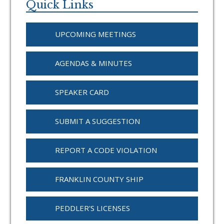
Sidebar
Quick Links
UPCOMING MEETINGS
AGENDAS & MINUTES
SPEAKER CARD
SUBMIT A SUGGESTION
REPORT A CODE VIOLATION
FRANKLIN COUNTY SHIP
PEDDLER'S LICENSES