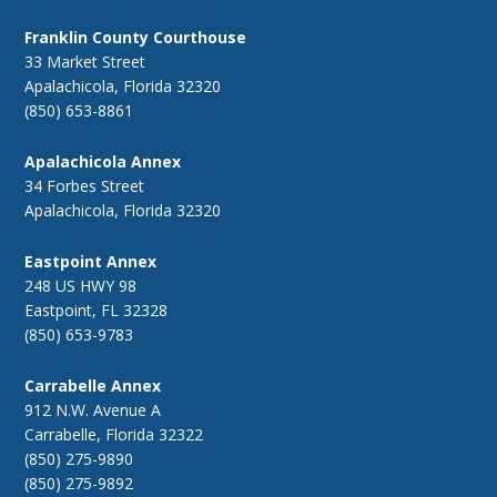
Franklin County Courthouse
33 Market Street
Apalachicola, Florida 32320
(850) 653-8861
Apalachicola Annex
34 Forbes Street
Apalachicola, Florida 32320
Eastpoint Annex
248 US HWY 98
Eastpoint, FL 32328
(850) 653-9783
Carrabelle Annex
912 N.W. Avenue A
Carrabelle, Florida 32322
(850) 275-9890
(850) 275-9892