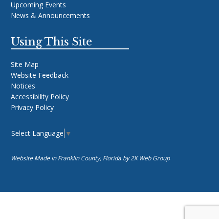
Upcoming Events
News & Announcements
Using This Site
Site Map
Website Feedback
Notices
Accessibility Policy
Privacy Policy
Select Language
▼
Website Made in Franklin County, Florida by
2K Web Group