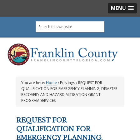
MENU
Skip
Skip
Skip
Skip
Search
to
to
to
to
this
primary
main
primary
footer
website
navigation
content
sidebar
You are here:
Home
/
Postings
/
REQUEST FOR
QUALIFICATION FOR EMERGENCY PLANNING, DISASTER
RECOVERY AND HAZARD MITIGATION GRANT
PROGRAM SERVICES
REQUEST FOR
QUALIFICATION FOR
EMERGENCY PLANNING,