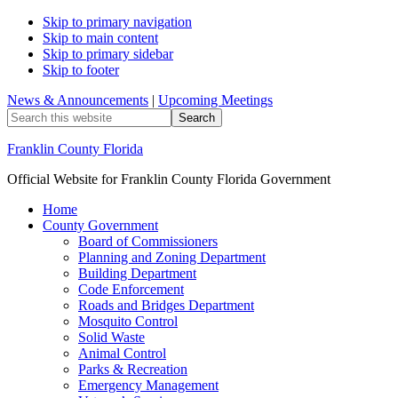
Skip to primary navigation
Skip to main content
Skip to primary sidebar
Skip to footer
News & Announcements
|
Upcoming Meetings
Search
this
website
Franklin County Florida
Official Website for Franklin County Florida Government
Home
County Government
Board of Commissioners
Planning and Zoning Department
Building Department
Code Enforcement
Roads and Bridges Department
Mosquito Control
Solid Waste
Animal Control
Parks & Recreation
Emergency Management