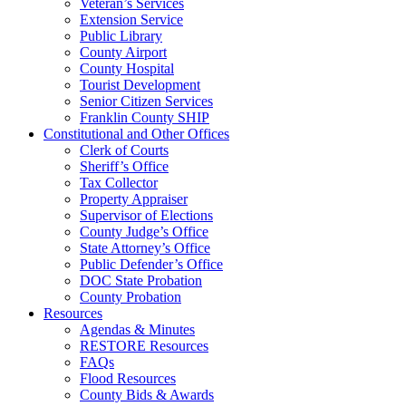
Veteran’s Services
Extension Service
Public Library
County Airport
County Hospital
Tourist Development
Senior Citizen Services
Franklin County SHIP
Constitutional and Other Offices
Clerk of Courts
Sheriff’s Office
Tax Collector
Property Appraiser
Supervisor of Elections
County Judge’s Office
State Attorney’s Office
Public Defender’s Office
DOC State Probation
County Probation
Resources
Agendas & Minutes
RESTORE Resources
FAQs
Flood Resources
County Bids & Awards