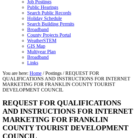
Job Postings
Public Hearings
Search Public Records
Holiday Schedule
Search Building Permits
Broadband
County Projects Portal
WeatherSTEM
GIS Map
Multiyear Plan
Broadband
Links
You are here:
Home
/
Postings
/
REQUEST FOR
QUALIFICATIONS AND INSTRUCTIONS FOR INTERNET
MARKETING FOR FRANKLIN COUNTY TOURIST
DEVELOPMENT COUNCIL
REQUEST FOR QUALIFICATIONS
AND INSTRUCTIONS FOR INTERNET
MARKETING FOR FRANKLIN
COUNTY TOURIST DEVELOPMENT
COUNCIL