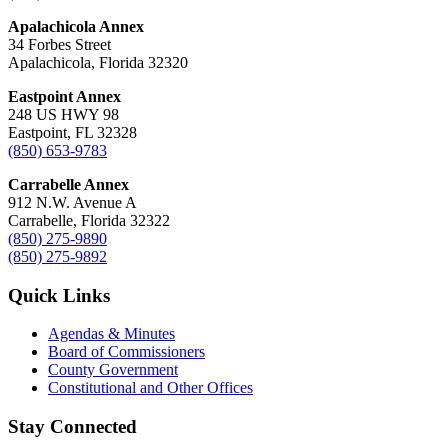
Apalachicola Annex
34 Forbes Street
Apalachicola, Florida 32320
Eastpoint Annex
248 US HWY 98
Eastpoint, FL 32328
(850) 653-9783
Carrabelle Annex
912 N.W. Avenue A
Carrabelle, Florida 32322
(850) 275-9890
(850) 275-9892
Quick Links
Agendas & Minutes
Board of Commissioners
County Government
Constitutional and Other Offices
Stay Connected