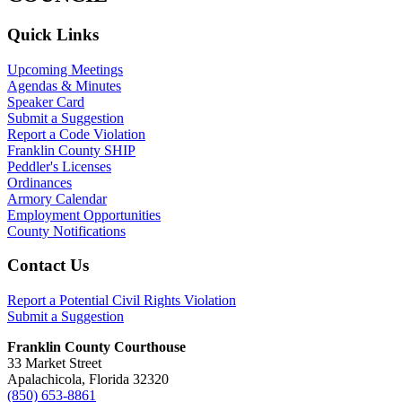
Primary
Quick Links
Sidebar
Upcoming Meetings
Agendas & Minutes
Speaker Card
Submit a Suggestion
Report a Code Violation
Franklin County SHIP
Peddler's Licenses
Ordinances
Armory Calendar
Employment Opportunities
County Notifications
Footer
Contact Us
Report a Potential Civil Rights Violation
Submit a Suggestion
Franklin County Courthouse
33 Market Street
Apalachicola, Florida 32320
(850) 653-8861