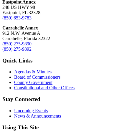
Eastpoint Annex
248 US HWY 98
Eastpoint, FL 32328
(850) 653-9783
Carrabelle Annex
912 N.W. Avenue A
Carrabelle, Florida 32322
(850) 275-9890
(850) 275-9892
Quick Links
Agendas & Minutes
Board of Commissioners
County Government
Constitutional and Other Offices
Stay Connected
Upcoming Events
News & Announcements
Using This Site