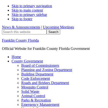
Skip to primary navigation
Skip to main content
Skip to primary sidebar
Skip to footer
News & Announcements
|
Upcoming Meetings
Search
this
website
Franklin County Florida
Official Website for Franklin County Florida Government
Home
County Government
Board of Commissioners
Planning and Zoning Department
Building Department
Code Enforcement
Roads and Bridges Department
Mosquito Control
Solid Waste
Animal Control
Parks & Recreation
Emergency Management