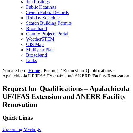
Job Postings
Public Hearings
Search Public Records
Holiday Schedule
Search Building Permits
Broadband
County Projects Portal
WeatherSTEM
GIS Map
Multiyear Plan
Broadband
Links
You are here:
Home
/
Postings
/
Request for Qualifications –
Apalachicola UF/IFAS Extension and ANERR Facility Renovation
Request for Qualifications – Apalachicola
UF/IFAS Extension and ANERR Facility
Renovation
Primary
Quick Links
Sidebar
Upcoming Meetings