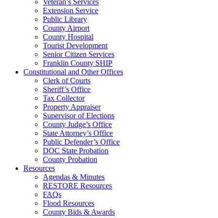
Veteran’s Services
Extension Service
Public Library
County Airport
County Hospital
Tourist Development
Senior Citizen Services
Franklin County SHIP
Constitutional and Other Offices
Clerk of Courts
Sheriff’s Office
Tax Collector
Property Appraiser
Supervisor of Elections
County Judge’s Office
State Attorney’s Office
Public Defender’s Office
DOC State Probation
County Probation
Resources
Agendas & Minutes
RESTORE Resources
FAQs
Flood Resources
County Bids & Awards