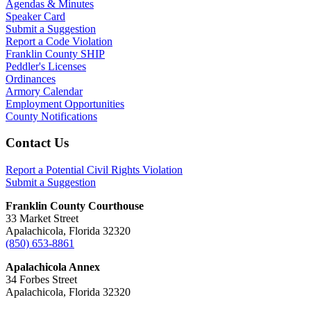
Agendas & Minutes
Speaker Card
Submit a Suggestion
Report a Code Violation
Franklin County SHIP
Peddler's Licenses
Ordinances
Armory Calendar
Employment Opportunities
County Notifications
Footer
Contact Us
Report a Potential Civil Rights Violation
Submit a Suggestion
Franklin County Courthouse
33 Market Street
Apalachicola, Florida 32320
(850) 653-8861
Apalachicola Annex
34 Forbes Street
Apalachicola, Florida 32320