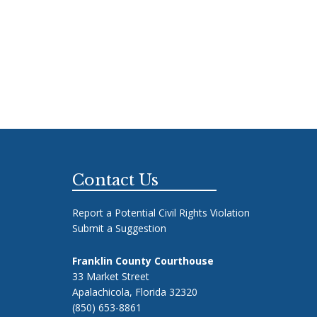
Footer
Contact Us
Report a Potential Civil Rights Violation
Submit a Suggestion
Franklin County Courthouse
33 Market Street
Apalachicola, Florida 32320
(850) 653-8861