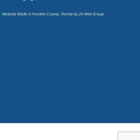
Website Made in Franklin County, Florida by
2K Web Group