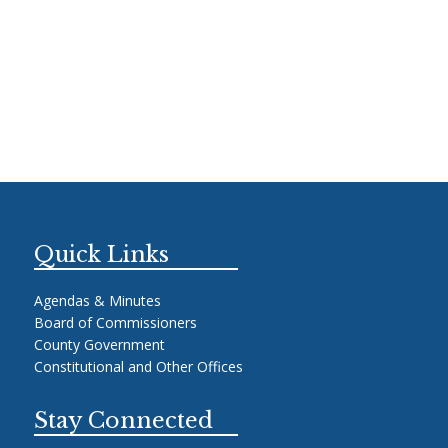
Quick Links
Agendas & Minutes
Board of Commissioners
County Government
Constitutional and Other Offices
Stay Connected