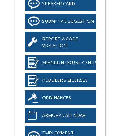
SPEAKER CARD
SUBMIT A SUGGESTION
REPORT A CODE
VIOLATION
FRANKLIN COUNTY SHIP
PEDDLER'S LICENSES
ORDINANCES
ARMORY CALENDAR
EMPLOYMENT