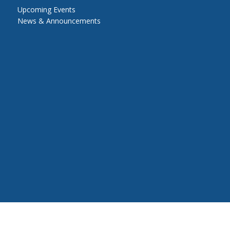
Upcoming Events
News & Announcements