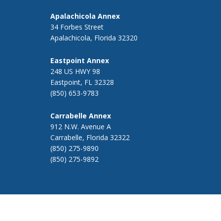
Apalachicola Annex
34 Forbes Street
Apalachicola, Florida 32320
Eastpoint Annex
248 US HWY 98
Eastpoint, FL 32328
(850) 653-9783
Carrabelle Annex
912 N.W. Avenue A
Carrabelle, Florida 32322
(850) 275-9890
(850) 275-9892