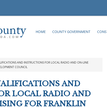
HOME
COUNTY GOVERNMENT
CONS
IFICATIONS AND INSTRUCTIONS FOR LOCAL RADIO AND ON-LINE
VELOPMENT COUNCIL
ALIFICATIONS AND
OR LOCAL RADIO AND
ISING FOR FRANKLIN