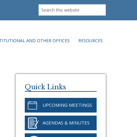
Search
this
website
TITUTIONAL AND OTHER OFFICES
RESOURCES
Primary
Sidebar
Quick Links
UPCOMING MEETINGS
AGENDAS & MINUTES