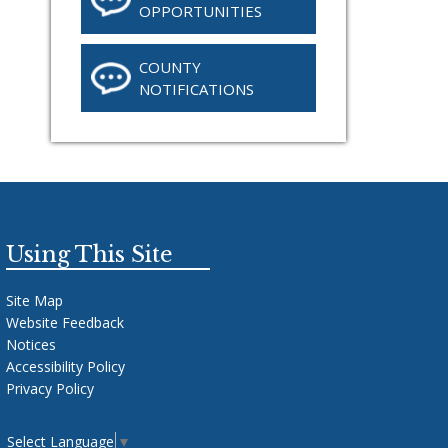
OPPORTUNITIES
COUNTY
NOTIFICATIONS
Using This Site
Site Map
Website Feedback
Notices
Accessibility Policy
Privacy Policy
Select Language
▼