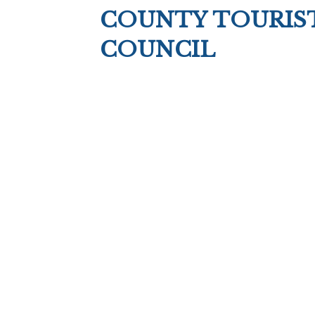
COUNTY TOURIS
COUNCIL