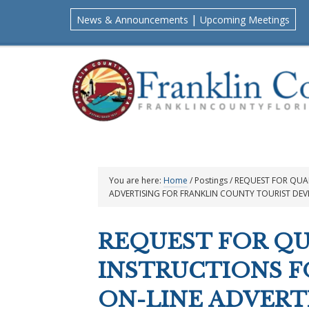
Skip
Skip
Skip
Skip
|
News & Announcements
Upcoming Meetings
to
to
to
to
primary
main
primary
footer
navigation
content
sidebar
You are here:
Home
/
Postings
/
REQUEST FOR QUAL
ADVERTISING FOR FRANKLIN COUNTY TOURIST DE
REQUEST FOR QU
INSTRUCTIONS F
ON-LINE ADVERT