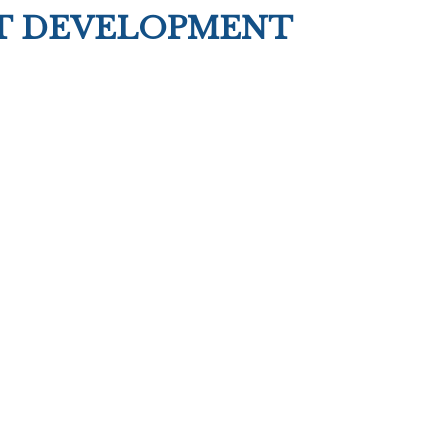
T DEVELOPMENT