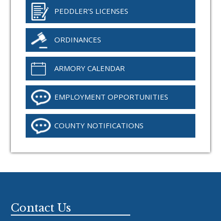
PEDDLER'S LICENSES
ORDINANCES
ARMORY CALENDAR
EMPLOYMENT OPPORTUNITIES
COUNTY NOTIFICATIONS
Footer
Contact Us