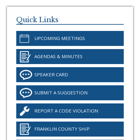
Primary
Sidebar
Quick Links
UPCOMING MEETINGS
AGENDAS & MINUTES
SPEAKER CARD
SUBMIT A SUGGESTION
REPORT A CODE VIOLATION
FRANKLIN COUNTY SHIP