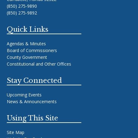
(850) 275-9890
(850) 275-9892
Quick Links
Agendas & Minutes
Board of Commissioners
County Government
Constitutional and Other Offices
Stay Connected
Upcoming Events
News & Announcements
Using This Site
Site Map