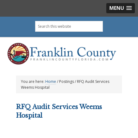
MENU
Skip
Skip
Skip
Skip
Search
to
to
to
to
this
primary
main
primary
footer
website
navigation
content
sidebar
You are here:
Home
/
Postings
/
RFQ Audit Services
Weems Hospital
RFQ Audit Services Weems
Hospital