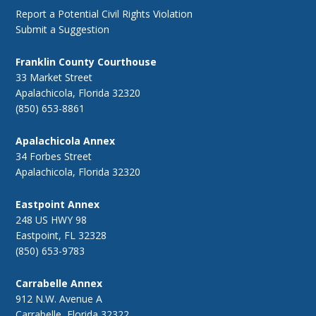
Report a Potential Civil Rights Violation
Submit a Suggestion
Franklin County Courthouse
33 Market Street
Apalachicola, Florida 32320
(850) 653-8861
Apalachicola Annex
34 Forbes Street
Apalachicola, Florida 32320
Eastpoint Annex
248 US HWY 98
Eastpoint, FL 32328
(850) 653-9783
Carrabelle Annex
912 N.W. Avenue A
Carrabelle, Florida 32322