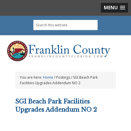
MENU
Skip
Skip
Skip
Skip
Search
to
to
to
to
this
primary
main
primary
footer
website
navigation
content
sidebar
You are here:
Home
/
Postings
/
SGI Beach Park
Facilities Upgrades Addendum NO 2
SGI Beach Park Facilities
Upgrades Addendum NO 2