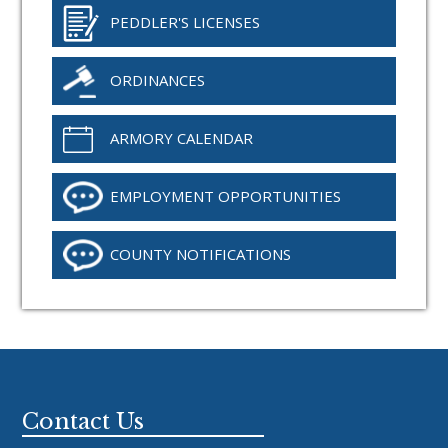
PEDDLER'S LICENSES
ORDINANCES
ARMORY CALENDAR
EMPLOYMENT OPPORTUNITIES
COUNTY NOTIFICATIONS
Footer
Contact Us