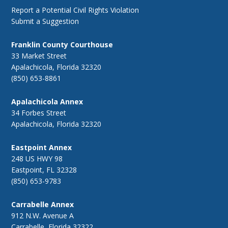
Report a Potential Civil Rights Violation
Submit a Suggestion
Franklin County Courthouse
33 Market Street
Apalachicola, Florida 32320
(850) 653-8861
Apalachicola Annex
34 Forbes Street
Apalachicola, Florida 32320
Eastpoint Annex
248 US HWY 98
Eastpoint, FL 32328
(850) 653-9783
Carrabelle Annex
912 N.W. Avenue A
Carrabelle, Florida 32322