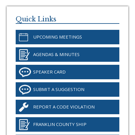
Primary
Sidebar
Quick Links
UPCOMING MEETINGS
AGENDAS & MINUTES
SPEAKER CARD
SUBMIT A SUGGESTION
REPORT A CODE VIOLATION
FRANKLIN COUNTY SHIP