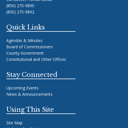
(850) 275-9890
(850) 275-9892
Quick Links
Agendas & Minutes
Board of Commissioners
County Government
Constitutional and Other Offices
Stay Connected
Upcoming Events
News & Announcements
Using This Site
Site Map