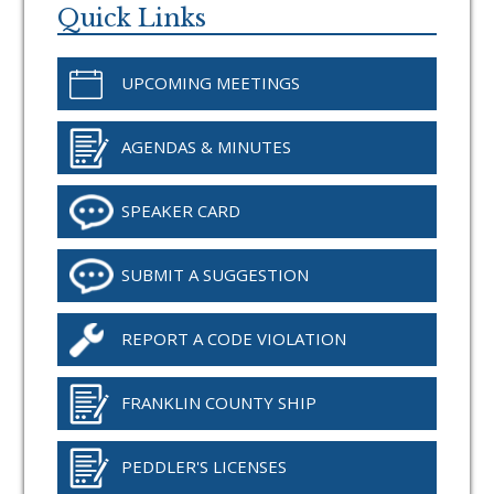
Sidebar
Quick Links
UPCOMING MEETINGS
AGENDAS & MINUTES
SPEAKER CARD
SUBMIT A SUGGESTION
REPORT A CODE VIOLATION
FRANKLIN COUNTY SHIP
PEDDLER'S LICENSES