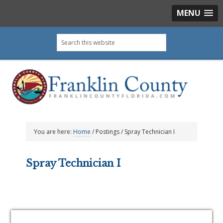
MENU
Skip
Skip
Skip
Skip
Search
to
to
to
to
this
primary
main
primary
footer
website
navigation
content
sidebar
You are here:
Home
/
Postings
/
Spray Technician I
Spray Technician I
Primary