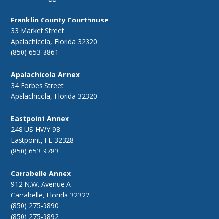
Franklin County Courthouse
33 Market Street
Apalachicola, Florida 32320
(850) 653-8861
Apalachicola Annex
34 Forbes Street
Apalachicola, Florida 32320
Eastpoint Annex
248 US HWY 98
Eastpoint, FL 32328
(850) 653-9783
Carrabelle Annex
912 N.W. Avenue A
Carrabelle, Florida 32322
(850) 275-9890
(850) 275-9892