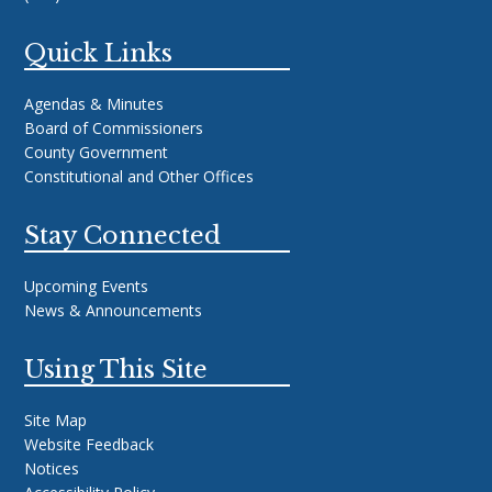
Quick Links
Agendas & Minutes
Board of Commissioners
County Government
Constitutional and Other Offices
Stay Connected
Upcoming Events
News & Announcements
Using This Site
Site Map
Website Feedback
Notices