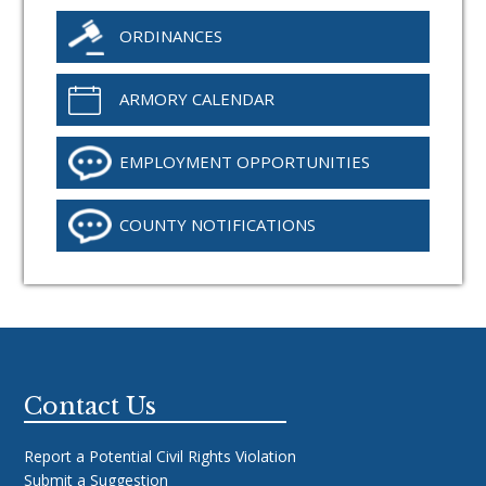
ORDINANCES
ARMORY CALENDAR
EMPLOYMENT OPPORTUNITIES
COUNTY NOTIFICATIONS
Footer
Contact Us
Report a Potential Civil Rights Violation
Submit a Suggestion