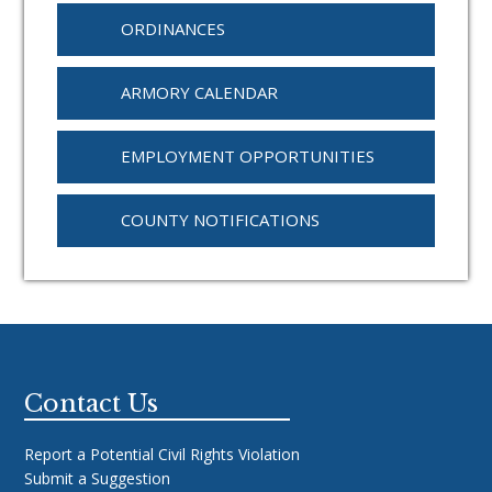
ORDINANCES
ARMORY CALENDAR
EMPLOYMENT OPPORTUNITIES
COUNTY NOTIFICATIONS
Footer
Contact Us
Report a Potential Civil Rights Violation
Submit a Suggestion