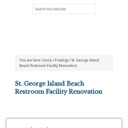
Skip
Skip
Skip
Skip
Search
to
to
to
to
this
primary
main
primary
footer
website
navigation
content
sidebar
You are here:
Home
/
Postings
/
St. George Island
Beach Restroom Facility Renovation
St. George Island Beach
Restroom Facility Renovation
Primary