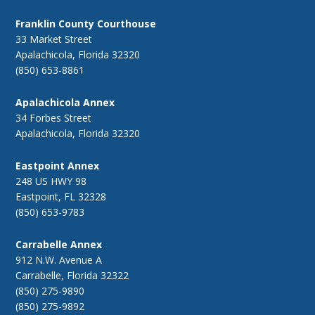
Franklin County Courthouse
33 Market Street
Apalachicola, Florida 32320
(850) 653-8861
Apalachicola Annex
34 Forbes Street
Apalachicola, Florida 32320
Eastpoint Annex
248 US HWY 98
Eastpoint, FL 32328
(850) 653-9783
Carrabelle Annex
912 N.W. Avenue A
Carrabelle, Florida 32322
(850) 275-9890
(850) 275-9892