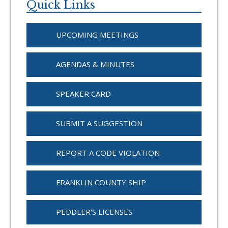
Sidebar
Quick Links
UPCOMING MEETINGS
AGENDAS & MINUTES
SPEAKER CARD
SUBMIT A SUGGESTION
REPORT A CODE VIOLATION
FRANKLIN COUNTY SHIP
PEDDLER'S LICENSES