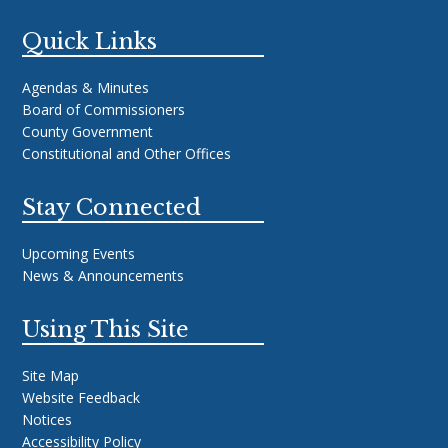
Quick Links
Agendas & Minutes
Board of Commissioners
County Government
Constitutional and Other Offices
Stay Connected
Upcoming Events
News & Announcements
Using This Site
Site Map
Website Feedback
Notices
Accessibility Policy