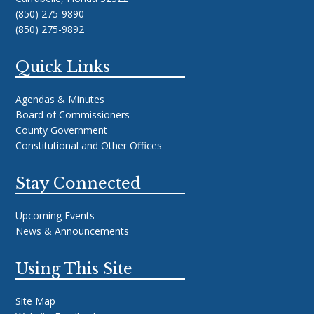
(850) 275-9890
(850) 275-9892
Quick Links
Agendas & Minutes
Board of Commissioners
County Government
Constitutional and Other Offices
Stay Connected
Upcoming Events
News & Announcements
Using This Site
Site Map