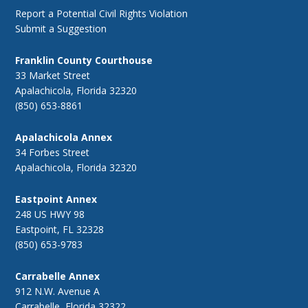
Report a Potential Civil Rights Violation
Submit a Suggestion
Franklin County Courthouse
33 Market Street
Apalachicola, Florida 32320
(850) 653-8861
Apalachicola Annex
34 Forbes Street
Apalachicola, Florida 32320
Eastpoint Annex
248 US HWY 98
Eastpoint, FL 32328
(850) 653-9783
Carrabelle Annex
912 N.W. Avenue A
Carrabelle, Florida 32322