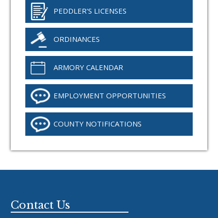
PEDDLER'S LICENSES
ORDINANCES
ARMORY CALENDAR
EMPLOYMENT OPPORTUNITIES
COUNTY NOTIFICATIONS
Footer
Contact Us