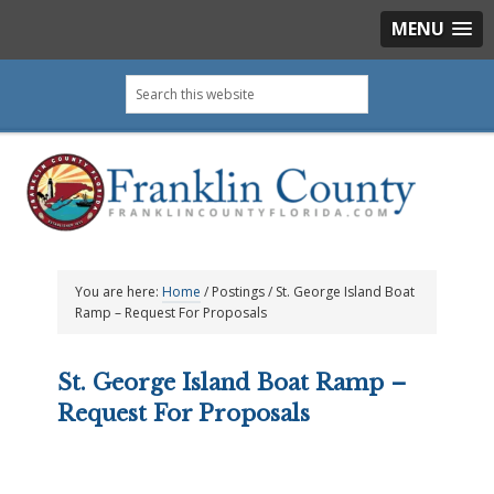
MENU
Skip
Skip
Skip
Skip
Search
to
to
to
to
this
primary
main
primary
footer
website
navigation
content
sidebar
You are here:
Home
/
Postings
/
St. George Island Boat
Ramp – Request For Proposals
St. George Island Boat Ramp –
Request For Proposals