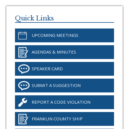
Primary
Sidebar
Quick Links
UPCOMING MEETINGS
AGENDAS & MINUTES
SPEAKER CARD
SUBMIT A SUGGESTION
REPORT A CODE VIOLATION
FRANKLIN COUNTY SHIP