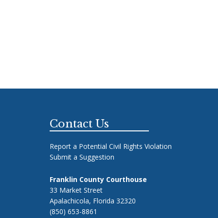
Footer
Contact Us
Report a Potential Civil Rights Violation
Submit a Suggestion
Franklin County Courthouse
33 Market Street
Apalachicola, Florida 32320
(850) 653-8861