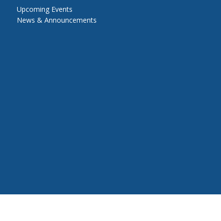
Upcoming Events
News & Announcements