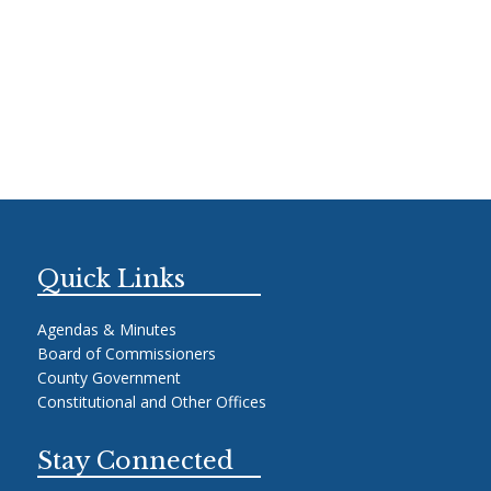
Quick Links
Agendas & Minutes
Board of Commissioners
County Government
Constitutional and Other Offices
Stay Connected