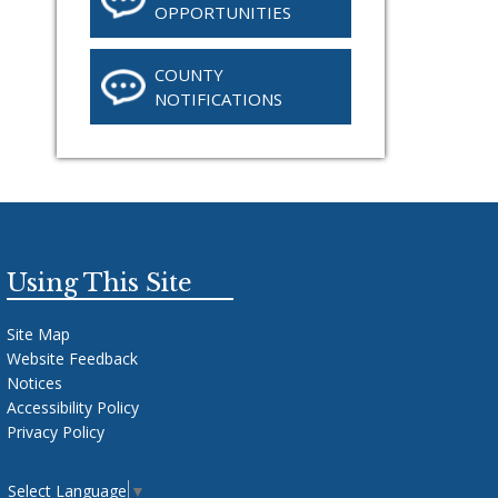
OPPORTUNITIES
COUNTY
NOTIFICATIONS
Using This Site
Site Map
Website Feedback
Notices
Accessibility Policy
Privacy Policy
Select Language
▼