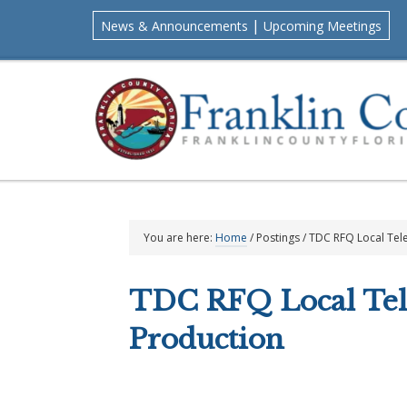
Skip
Skip
Skip
Skip
|
News & Announcements
Upcoming Meetings
to
to
to
to
primary
main
primary
footer
navigation
content
sidebar
You are here:
Home
/
Postings
/
TDC RFQ Local Tele
TDC RFQ Local Tel
Production