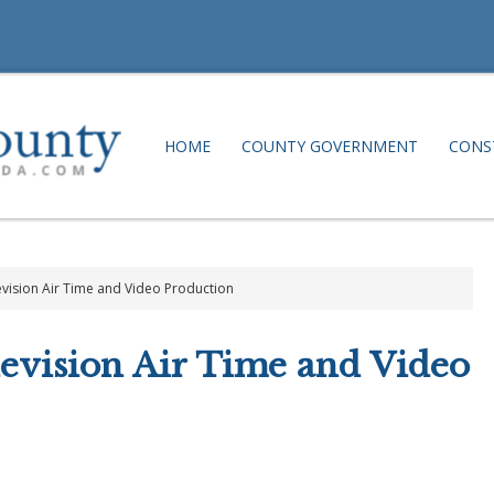
HOME
COUNTY GOVERNMENT
CONS
vision Air Time and Video Production
evision Air Time and Video