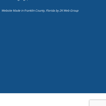
Website Made in Franklin County, Florida by
2K Web Group