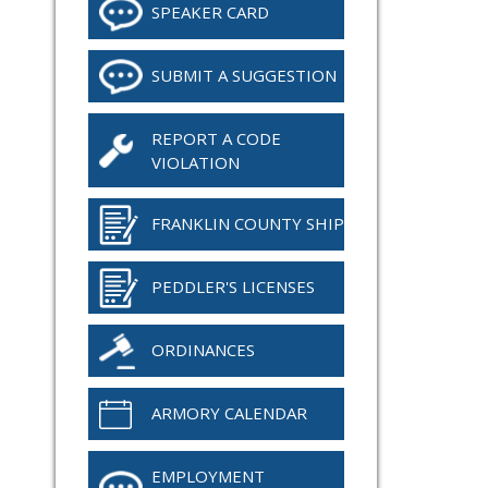
SPEAKER CARD
SUBMIT A SUGGESTION
REPORT A CODE
VIOLATION
FRANKLIN COUNTY SHIP
PEDDLER'S LICENSES
ORDINANCES
ARMORY CALENDAR
EMPLOYMENT