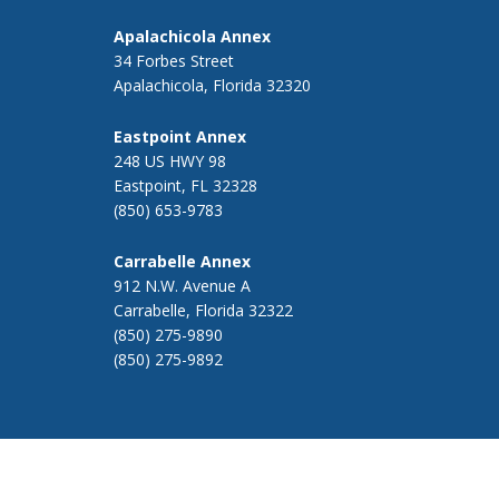
Apalachicola Annex
34 Forbes Street
Apalachicola, Florida 32320
Eastpoint Annex
248 US HWY 98
Eastpoint, FL 32328
(850) 653-9783
Carrabelle Annex
912 N.W. Avenue A
Carrabelle, Florida 32322
(850) 275-9890
(850) 275-9892