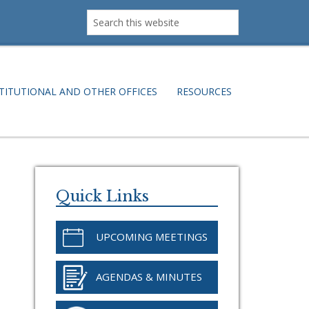
Search
this
website
TITUTIONAL AND OTHER OFFICES
RESOURCES
Primary
Sidebar
Quick Links
UPCOMING MEETINGS
AGENDAS & MINUTES