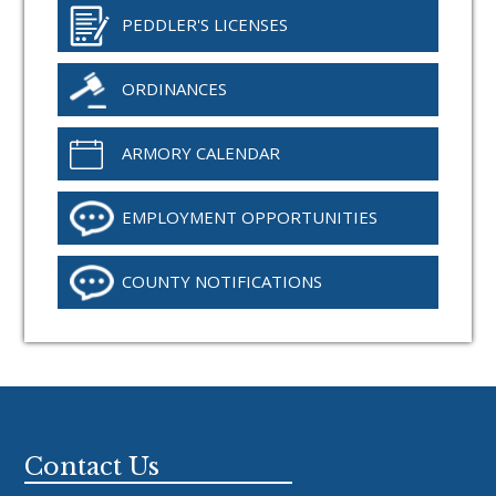
PEDDLER'S LICENSES
ORDINANCES
ARMORY CALENDAR
EMPLOYMENT OPPORTUNITIES
COUNTY NOTIFICATIONS
Footer
Contact Us