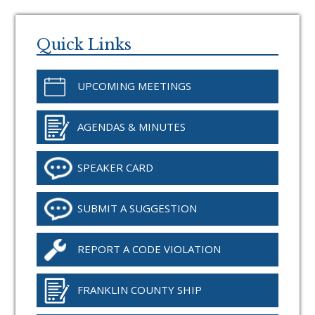
Primary
Sidebar
Quick Links
UPCOMING MEETINGS
AGENDAS & MINUTES
SPEAKER CARD
SUBMIT A SUGGESTION
REPORT A CODE VIOLATION
FRANKLIN COUNTY SHIP