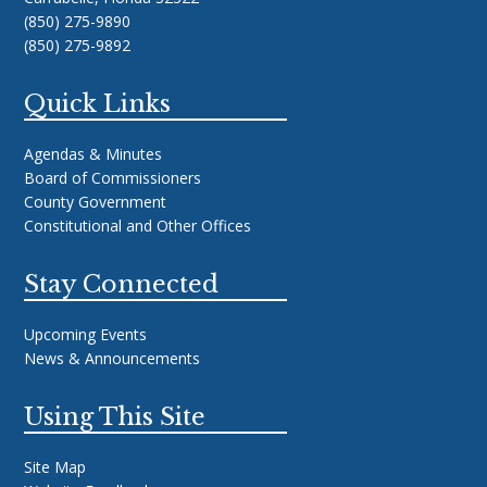
(850) 275-9890
(850) 275-9892
Quick Links
Agendas & Minutes
Board of Commissioners
County Government
Constitutional and Other Offices
Stay Connected
Upcoming Events
News & Announcements
Using This Site
Site Map