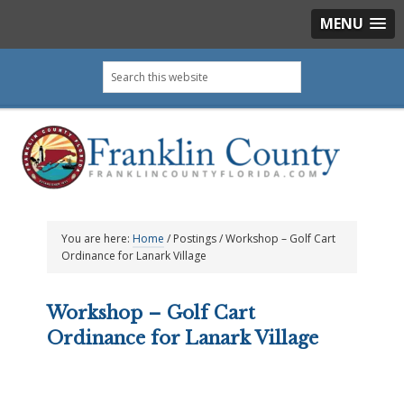
MENU
Skip
Skip
Skip
Skip
Search
to
to
to
to
this
primary
main
primary
footer
website
navigation
content
sidebar
You are here:
Home
/
Postings
/
Workshop – Golf Cart
Ordinance for Lanark Village
Workshop – Golf Cart
Ordinance for Lanark Village