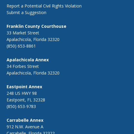
Report a Potential Civil Rights Violation
Submit a Suggestion
Franklin County Courthouse
33 Market Street
Apalachicola, Florida 32320
(850) 653-8861
Apalachicola Annex
34 Forbes Street
Apalachicola, Florida 32320
Eastpoint Annex
248 US HWY 98
Eastpoint, FL 32328
(850) 653-9783
Carrabelle Annex
912 N.W. Avenue A
Carrabelle, Florida 32322