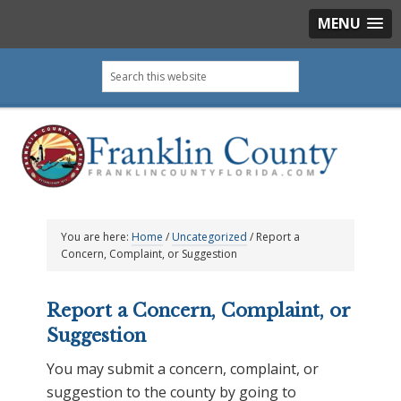
MENU
Skip
Skip
Skip
Skip
Search
to
to
to
to
this
primary
main
primary
footer
website
navigation
content
sidebar
You are here:
Home
/
Uncategorized
/
Report a
Concern, Complaint, or Suggestion
Report a Concern, Complaint, or
Suggestion
You may submit a concern, complaint, or
suggestion to the county by going to