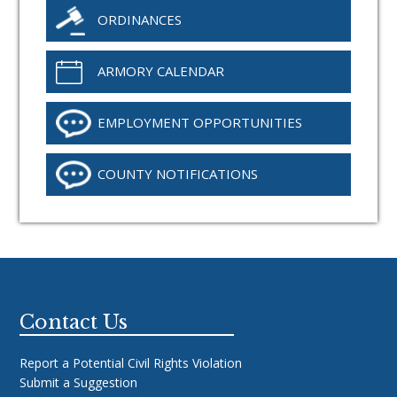
ORDINANCES
ARMORY CALENDAR
EMPLOYMENT OPPORTUNITIES
COUNTY NOTIFICATIONS
Footer
Contact Us
Report a Potential Civil Rights Violation
Submit a Suggestion