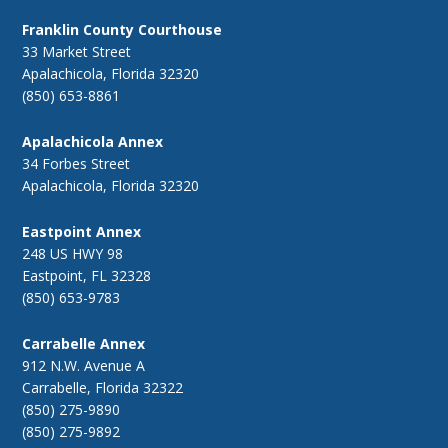
Franklin County Courthouse
33 Market Street
Apalachicola, Florida 32320
(850) 653-8861
Apalachicola Annex
34 Forbes Street
Apalachicola, Florida 32320
Eastpoint Annex
248 US HWY 98
Eastpoint, FL 32328
(850) 653-9783
Carrabelle Annex
912 N.W. Avenue A
Carrabelle, Florida 32322
(850) 275-9890
(850) 275-9892