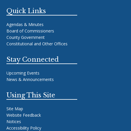
Quick Links
Agendas & Minutes
Board of Commissioners
County Government
Constitutional and Other Offices
Stay Connected
Upcoming Events
News & Announcements
Using This Site
Site Map
Website Feedback
Notices
Accessibility Policy