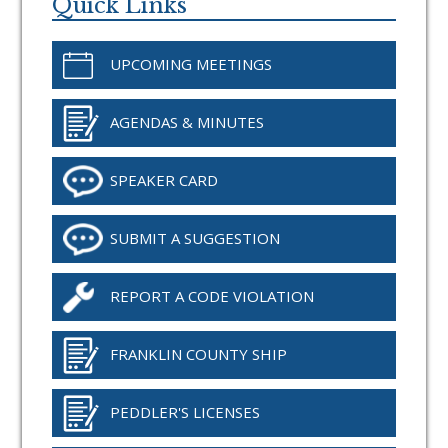
Sidebar
Quick Links
UPCOMING MEETINGS
AGENDAS & MINUTES
SPEAKER CARD
SUBMIT A SUGGESTION
REPORT A CODE VIOLATION
FRANKLIN COUNTY SHIP
PEDDLER'S LICENSES