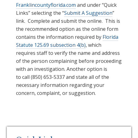
Franklincountyflorida.com
and under “Quick
Links” selecting the “
Submit A Suggestion
”
link.
C
omplete and submit the online.
This is
the recommended option as the online form
contains the information required by
Florida
Statute 125.69 subsection 4(b)
, which
requires staff to verify the name and address
of the person complaining before proceeding
with an investigation. Another option is
to call (850) 653-5337 and state all of the
necessary information regarding your
concern, complaint, or suggestion.
Primary