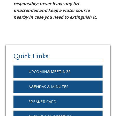
responsibly: never leave any fire
unattended and keep a water source
nearby in case you need to extinguish it.
Primary
Sidebar
Quick Links
UPCOMING MEETINGS
AGENDAS & MINUTES
SPEAKER CARD