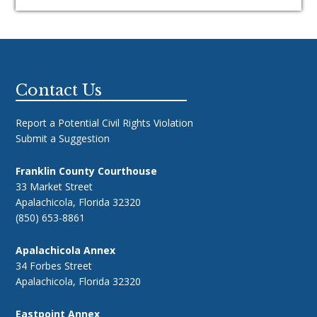
Footer
Contact Us
Report a Potential Civil Rights Violation
Submit a Suggestion
Franklin County Courthouse
33 Market Street
Apalachicola, Florida 32320
(850) 653-8861
Apalachicola Annex
34 Forbes Street
Apalachicola, Florida 32320
Eastpoint Annex