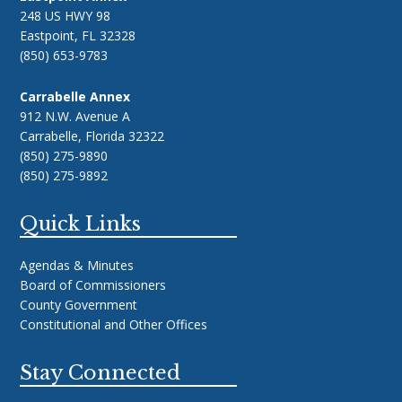
248 US HWY 98
Eastpoint, FL 32328
(850) 653-9783
Carrabelle Annex
912 N.W. Avenue A
Carrabelle, Florida 32322
(850) 275-9890
(850) 275-9892
Quick Links
Agendas & Minutes
Board of Commissioners
County Government
Constitutional and Other Offices
Stay Connected