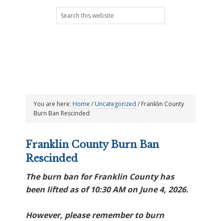
Skip
Skip
Skip
Skip
Search
to
to
to
to
this
primary
main
primary
footer
website
navigation
content
sidebar
You are here:
Home
/
Uncategorized
/
Franklin County
Burn Ban Rescinded
Franklin County Burn Ban
Rescinded
The burn ban for Franklin County has
been lifted as of 10:30 AM on June 4, 2026.
However, please remember to burn