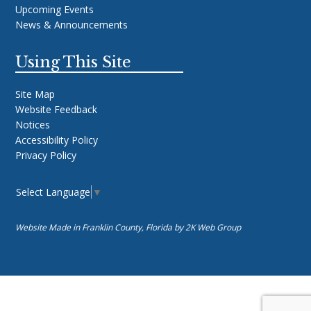
Upcoming Events
News & Announcements
Using This Site
Site Map
Website Feedback
Notices
Accessibility Policy
Privacy Policy
Select Language
▼
Website Made in Franklin County, Florida by
2K Web Group