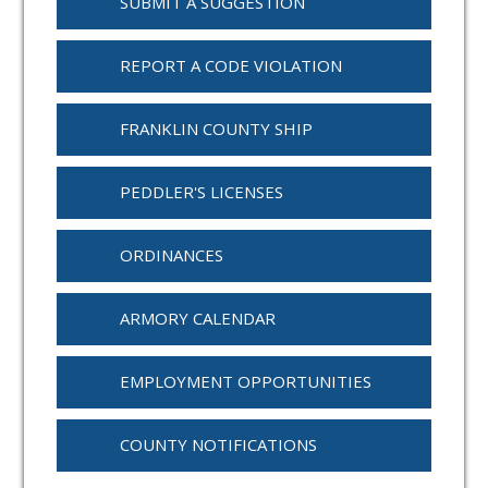
SUBMIT A SUGGESTION
REPORT A CODE VIOLATION
FRANKLIN COUNTY SHIP
PEDDLER'S LICENSES
ORDINANCES
ARMORY CALENDAR
EMPLOYMENT OPPORTUNITIES
COUNTY NOTIFICATIONS