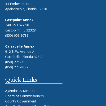
34 Forbes Street
Apalachicola, Florida 32320
Eastpoint Annex
248 US HWY 98
Eastpoint, FL 32328
(850) 653-9783
Carrabelle Annex
912 N.W. Avenue A
Carrabelle, Florida 32322
(850) 275-9890
(850) 275-9892
Quick Links
Agendas & Minutes
Board of Commissioners
County Government