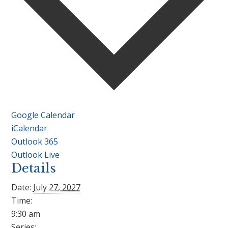
Google Calendar
iCalendar
Outlook 365
Outlook Live
Details
Date:
July 27, 2027
Time:
9:30 am
Series: