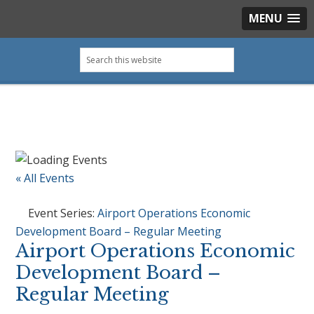
MENU
Skip
Skip
Skip
Skip
Search
to
to
to
to
this
primary
main
primary
footer
website
navigation
content
sidebar
« All Events
Event Series:
Airport Operations Economic
Development Board – Regular Meeting
Airport Operations Economic
Development Board –
Regular Meeting