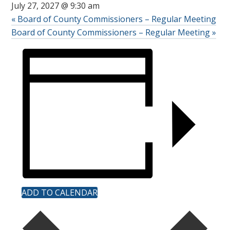
July 27, 2027 @ 9:30 am
«
Board of County Commissioners – Regular Meeting
Board of County Commissioners – Regular Meeting
»
ADD TO CALENDAR