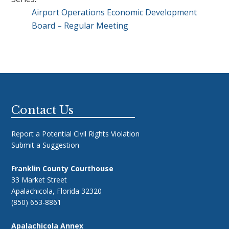
Airport Operations Economic Development
Board – Regular Meeting
Footer
Contact Us
Report a Potential Civil Rights Violation
Submit a Suggestion
Franklin County Courthouse
33 Market Street
Apalachicola, Florida 32320
(850) 653-8861
Apalachicola Annex