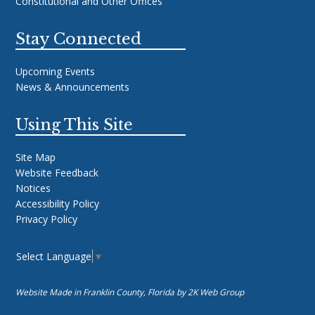
Constitutional and Other Offices
Stay Connected
Upcoming Events
News & Announcements
Using This Site
Site Map
Website Feedback
Notices
Accessibility Policy
Privacy Policy
Select Language
▼
Website Made in Franklin County, Florida by
2K Web Group