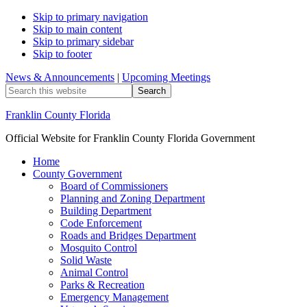
Skip to primary navigation
Skip to main content
Skip to primary sidebar
Skip to footer
News & Announcements
|
Upcoming Meetings
Search
this
website
Franklin County Florida
Official Website for Franklin County Florida Government
Home
County Government
Board of Commissioners
Planning and Zoning Department
Building Department
Code Enforcement
Roads and Bridges Department
Mosquito Control
Solid Waste
Animal Control
Parks & Recreation
Emergency Management