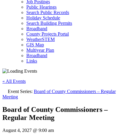
Job Postings
Public Hearings
Search Public Records
Holiday Schedule
Search Building Permits
Broadband
County Projects Portal
WeatherSTEM
GIS Map
Multiyear Plan
Broadband
Links
« All Events
Event Series:
Board of County Commissioners – Regular
Meeting
Board of County Commissioners –
Regular Meeting
August 4, 2027 @ 9:00 am