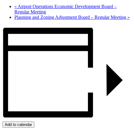
«
Airport Operations Economic Development Board –
Regular Meeting
Planning and Zoning Adjustment Board – Regular Meeting
»
Add to calendar