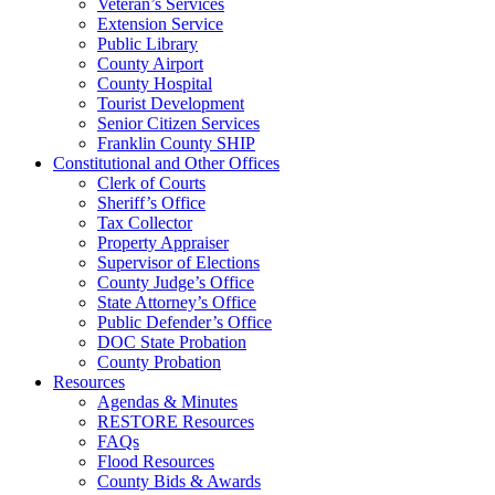
Veteran’s Services
Extension Service
Public Library
County Airport
County Hospital
Tourist Development
Senior Citizen Services
Franklin County SHIP
Constitutional and Other Offices
Clerk of Courts
Sheriff’s Office
Tax Collector
Property Appraiser
Supervisor of Elections
County Judge’s Office
State Attorney’s Office
Public Defender’s Office
DOC State Probation
County Probation
Resources
Agendas & Minutes
RESTORE Resources
FAQs
Flood Resources
County Bids & Awards