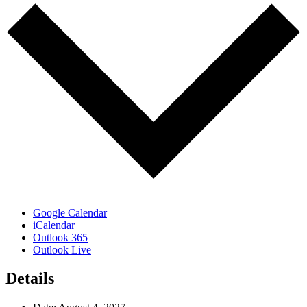
Google Calendar
iCalendar
Outlook 365
Outlook Live
Details