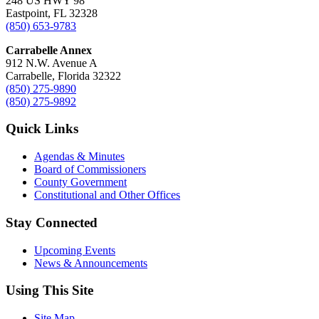
248 US HWY 98
Eastpoint, FL 32328
(850) 653-9783
Carrabelle Annex
912 N.W. Avenue A
Carrabelle, Florida 32322
(850) 275-9890
(850) 275-9892
Quick Links
Agendas & Minutes
Board of Commissioners
County Government
Constitutional and Other Offices
Stay Connected
Upcoming Events
News & Announcements
Using This Site
Site Map