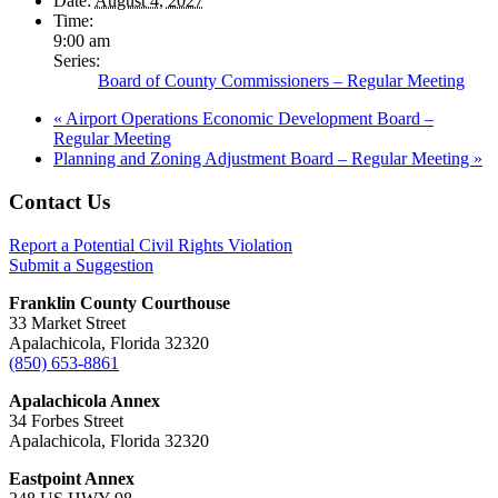
Date:
August 4, 2027
Time:
9:00 am
Series:
Board of County Commissioners – Regular Meeting
«
Airport Operations Economic Development Board –
Regular Meeting
Planning and Zoning Adjustment Board – Regular Meeting
»
Footer
Contact Us
Report a Potential Civil Rights Violation
Submit a Suggestion
Franklin County Courthouse
33 Market Street
Apalachicola, Florida 32320
(850) 653-8861
Apalachicola Annex
34 Forbes Street
Apalachicola, Florida 32320
Eastpoint Annex