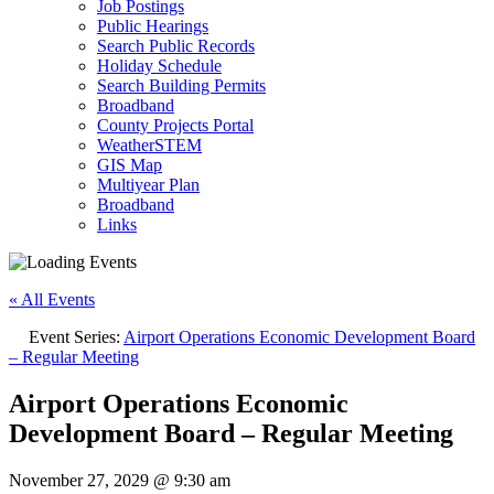
Job Postings
Public Hearings
Search Public Records
Holiday Schedule
Search Building Permits
Broadband
County Projects Portal
WeatherSTEM
GIS Map
Multiyear Plan
Broadband
Links
« All Events
Event Series:
Airport Operations Economic Development Board
– Regular Meeting
Airport Operations Economic
Development Board – Regular Meeting
November 27, 2029 @ 9:30 am