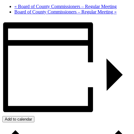
«
Board of County Commissioners – Regular Meeting
Board of County Commissioners – Regular Meeting
»
Add to calendar