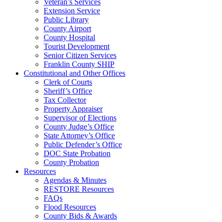
Veteran’s Services
Extension Service
Public Library
County Airport
County Hospital
Tourist Development
Senior Citizen Services
Franklin County SHIP
Constitutional and Other Offices
Clerk of Courts
Sheriff’s Office
Tax Collector
Property Appraiser
Supervisor of Elections
County Judge’s Office
State Attorney’s Office
Public Defender’s Office
DOC State Probation
County Probation
Resources
Agendas & Minutes
RESTORE Resources
FAQs
Flood Resources
County Bids & Awards