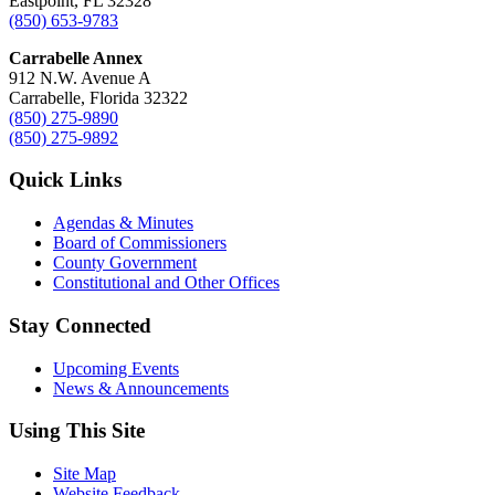
Eastpoint, FL 32328
(850) 653-9783
Carrabelle Annex
912 N.W. Avenue A
Carrabelle, Florida 32322
(850) 275-9890
(850) 275-9892
Quick Links
Agendas & Minutes
Board of Commissioners
County Government
Constitutional and Other Offices
Stay Connected
Upcoming Events
News & Announcements
Using This Site
Site Map
Website Feedback