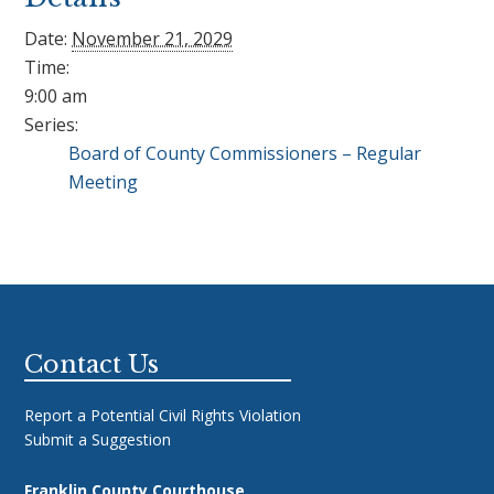
Date:
November 21, 2029
Time:
9:00 am
Series:
Board of County Commissioners – Regular
Meeting
Footer
Contact Us
Report a Potential Civil Rights Violation
Submit a Suggestion
Franklin County Courthouse