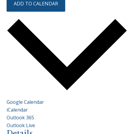
ADD TO CALENDAR
Google Calendar
iCalendar
Outlook 365
Outlook Live
Details