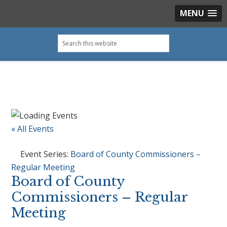
MENU
Skip
Skip
Skip
Skip
Search
to
to
to
to
this
primary
main
primary
footer
website
navigation
content
sidebar
« All Events
Event Series:
Board of County Commissioners –
Regular Meeting
Board of County
Commissioners – Regular
Meeting