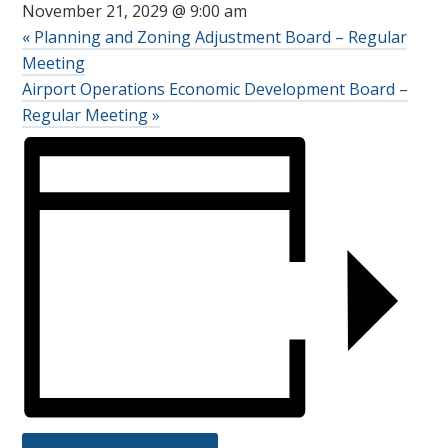
November 21, 2029 @ 9:00 am
«
Planning and Zoning Adjustment Board – Regular
Meeting
Airport Operations Economic Development Board –
Regular Meeting
»