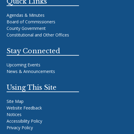
Quick Links
Agendas & Minutes
Board of Commissioners
County Government
Constitutional and Other Offices
Stay Connected
Upcoming Events
News & Announcements
Using This Site
Site Map
Website Feedback
Notices
Accessibility Policy
Privacy Policy