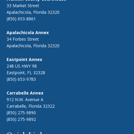
33 Market Street
Apalachicola, Florida 32320
(850) 653-8861
Apalachicola Annex
34 Forbes Street
Apalachicola, Florida 32320
Eastpoint Annex
248 US HWY 98
Eastpoint, FL 32328
(850) 653-9783
Carrabelle Annex
912 N.W. Avenue A
Carrabelle, Florida 32322
(850) 275-9890
(850) 275-9892