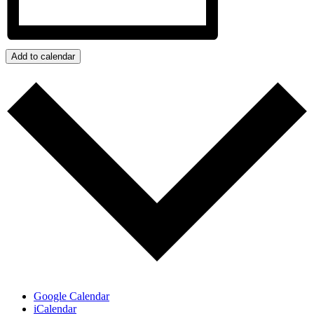
Add to calendar
Google Calendar
iCalendar