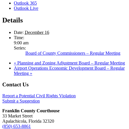
Outlook 365
Outlook Live
Details
Date:
December 16
Time:
9:00 am
Series:
Board of County Commissioners – Regular Meeting
«
Planning and Zoning Adjustment Board – Regular Meeting
Airport Operations Economic Development Board – Regular
Meeting
»
Footer
Contact Us
Report a Potential Civil Rights Violation
Submit a Suggestion
Franklin County Courthouse
33 Market Street
Apalachicola, Florida 32320
(850) 653-8861