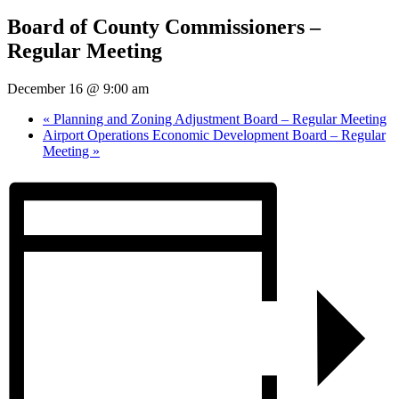
Board of County Commissioners –
Regular Meeting
December 16 @ 9:00 am
«
Planning and Zoning Adjustment Board – Regular Meeting
Airport Operations Economic Development Board – Regular
Meeting
»