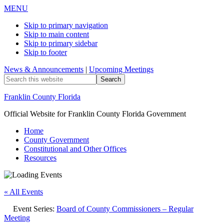
MENU
Skip to primary navigation
Skip to main content
Skip to primary sidebar
Skip to footer
News & Announcements
|
Upcoming Meetings
Search
this
website
Franklin County Florida
Official Website for Franklin County Florida Government
Home
County Government
Constitutional and Other Offices
Resources
« All Events
Event Series:
Board of County Commissioners – Regular
Meeting