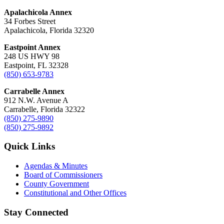
Apalachicola Annex
34 Forbes Street
Apalachicola, Florida 32320
Eastpoint Annex
248 US HWY 98
Eastpoint, FL 32328
(850) 653-9783
Carrabelle Annex
912 N.W. Avenue A
Carrabelle, Florida 32322
(850) 275-9890
(850) 275-9892
Quick Links
Agendas & Minutes
Board of Commissioners
County Government
Constitutional and Other Offices
Stay Connected