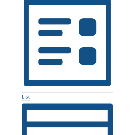
Navigation
List