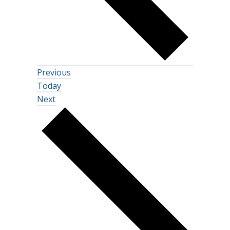
Events
Previous
Today
Events
Next