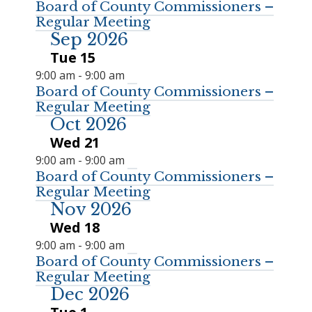
Board of County Commissioners –
Regular Meeting
Sep 2026
Tue
15
9:00 am
-
9:00 am
Board of County Commissioners –
Regular Meeting
Oct 2026
Wed
21
9:00 am
-
9:00 am
Board of County Commissioners –
Regular Meeting
Nov 2026
Wed
18
9:00 am
-
9:00 am
Board of County Commissioners –
Regular Meeting
Dec 2026