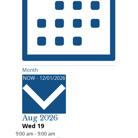
Month
Select
NOW
-
12/01/2026
date.
Aug 2026
Wed
19
9:00 am
-
9:00 am