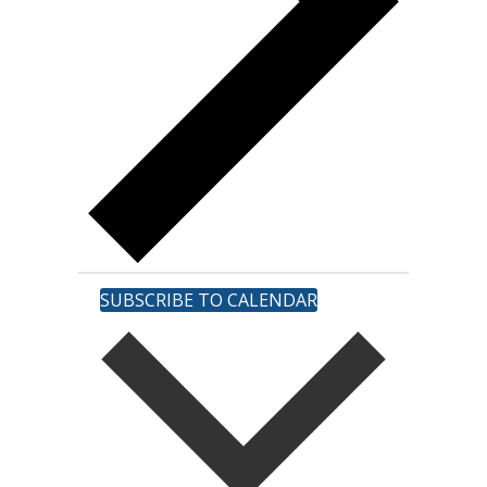
SUBSCRIBE TO CALENDAR