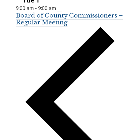
Tue
1
9:00 am
-
9:00 am
Board of County Commissioners –
Regular Meeting