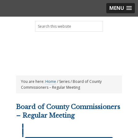
MENU
Skip
Skip
Skip
Skip
Search
to
to
to
to
this
primary
main
primary
footer
website
navigation
content
sidebar
You are here:
Home
/
Series
/
Board of County
Commissioners – Regular Meeting
Board of County Commissioners
– Regular Meeting
Event
Views
Events
Views
SUMMARY
Navigation