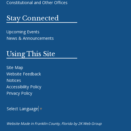
Constitutional and Other Offices
Stay Connected
Upcoming Events
News & Announcements
Using This Site
Site Map
Website Feedback
Notices
Accessibility Policy
Privacy Policy
Select Language
▼
Website Made in Franklin County, Florida by
2K Web Group