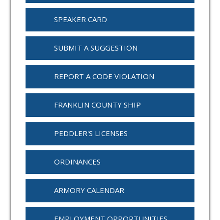
SPEAKER CARD
SUBMIT A SUGGESTION
REPORT A CODE VIOLATION
FRANKLIN COUNTY SHIP
PEDDLER'S LICENSES
ORDINANCES
ARMORY CALENDAR
EMPLOYMENT OPPORTUNITIES