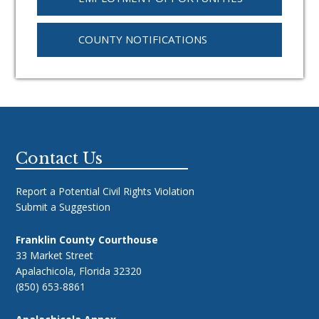
COUNTY NOTIFICATIONS
Footer
Contact Us
Report a Potential Civil Rights Violation
Submit a Suggestion
Franklin County Courthouse
33 Market Street
Apalachicola, Florida 32320
(850) 653-8861