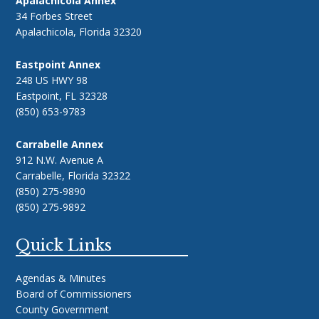
Apalachicola Annex
34 Forbes Street
Apalachicola, Florida 32320
Eastpoint Annex
248 US HWY 98
Eastpoint, FL 32328
(850) 653-9783
Carrabelle Annex
912 N.W. Avenue A
Carrabelle, Florida 32322
(850) 275-9890
(850) 275-9892
Quick Links
Agendas & Minutes
Board of Commissioners
County Government