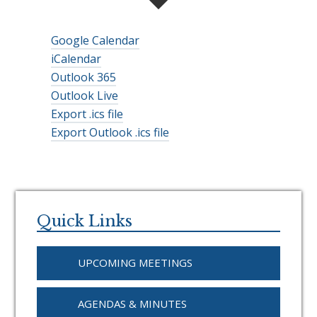
Google Calendar
iCalendar
Outlook 365
Outlook Live
Export .ics file
Export Outlook .ics file
Primary
Sidebar
Quick Links
UPCOMING MEETINGS
AGENDAS & MINUTES