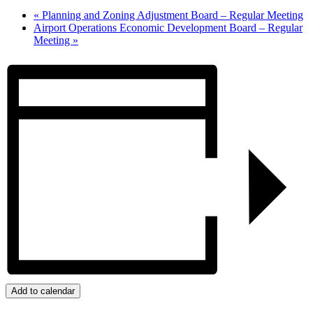
«
Planning and Zoning Adjustment Board – Regular Meeting
Airport Operations Economic Development Board – Regular
Meeting
»
Add to calendar