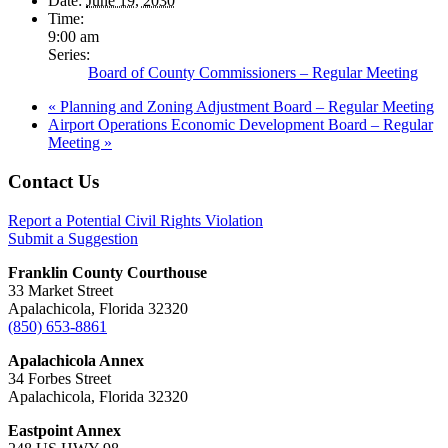
Date:
June 19, 2030
Time:
9:00 am
Series:
Board of County Commissioners – Regular Meeting
«
Planning and Zoning Adjustment Board – Regular Meeting
Airport Operations Economic Development Board – Regular
Meeting
»
Footer
Contact Us
Report a Potential Civil Rights Violation
Submit a Suggestion
Franklin County Courthouse
33 Market Street
Apalachicola, Florida 32320
(850) 653-8861
Apalachicola Annex
34 Forbes Street
Apalachicola, Florida 32320
Eastpoint Annex