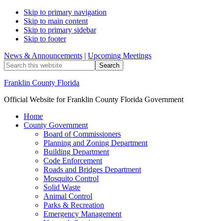
Skip to primary navigation
Skip to main content
Skip to primary sidebar
Skip to footer
News & Announcements
|
Upcoming Meetings
Search
this
website
Franklin County Florida
Official Website for Franklin County Florida Government
Home
County Government
Board of Commissioners
Planning and Zoning Department
Building Department
Code Enforcement
Roads and Bridges Department
Mosquito Control
Solid Waste
Animal Control
Parks & Recreation
Emergency Management