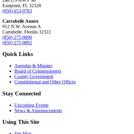
248 US HWY 98
Eastpoint, FL 32328
(850) 653-9783
Carrabelle Annex
912 N.W. Avenue A
Carrabelle, Florida 32322
(850) 275-9890
(850) 275-9892
Quick Links
Agendas & Minutes
Board of Commissioners
County Government
Constitutional and Other Offices
Stay Connected
Upcoming Events
News & Announcements
Using This Site
Site Map