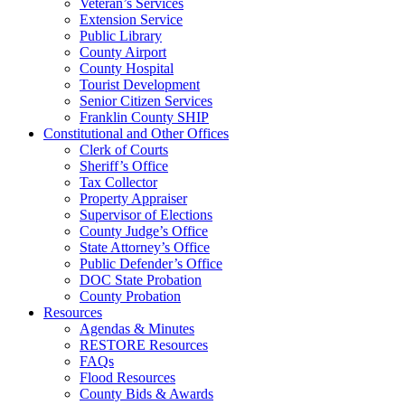
Veteran’s Services
Extension Service
Public Library
County Airport
County Hospital
Tourist Development
Senior Citizen Services
Franklin County SHIP
Constitutional and Other Offices
Clerk of Courts
Sheriff’s Office
Tax Collector
Property Appraiser
Supervisor of Elections
County Judge’s Office
State Attorney’s Office
Public Defender’s Office
DOC State Probation
County Probation
Resources
Agendas & Minutes
RESTORE Resources
FAQs
Flood Resources
County Bids & Awards