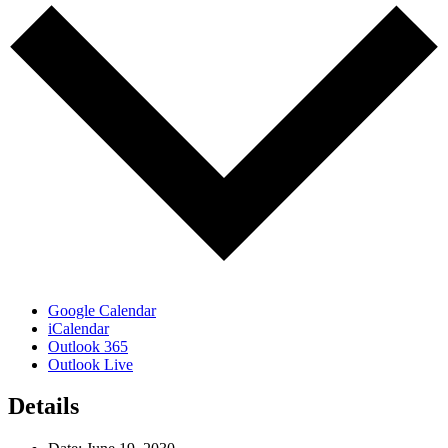
Google Calendar
iCalendar
Outlook 365
Outlook Live
Details