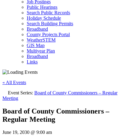
Job Postings
Public Hearings
Search Public Records
Holiday Schedule
Search Building Permits
Broadband
County Projects Portal
WeatherSTEM
GIS Map
Multiyear Plan
Broadband
Links
« All Events
Event Series:
Board of County Commissioners – Regular
Meeting
Board of County Commissioners –
Regular Meeting
June 19, 2030 @ 9:00 am