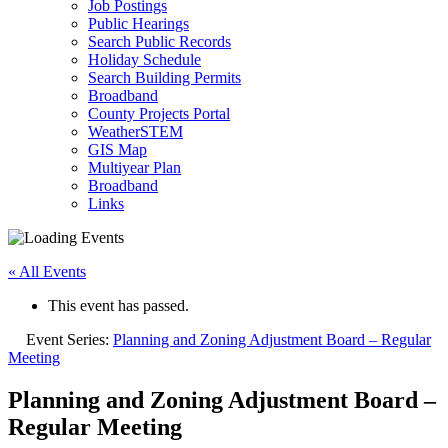
Job Postings
Public Hearings
Search Public Records
Holiday Schedule
Search Building Permits
Broadband
County Projects Portal
WeatherSTEM
GIS Map
Multiyear Plan
Broadband
Links
« All Events
This event has passed.
Event Series:
Planning and Zoning Adjustment Board – Regular
Meeting
Planning and Zoning Adjustment Board –
Regular Meeting