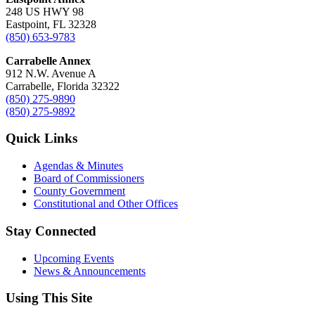
248 US HWY 98
Eastpoint, FL 32328
(850) 653-9783
Carrabelle Annex
912 N.W. Avenue A
Carrabelle, Florida 32322
(850) 275-9890
(850) 275-9892
Quick Links
Agendas & Minutes
Board of Commissioners
County Government
Constitutional and Other Offices
Stay Connected
Upcoming Events
News & Announcements
Using This Site