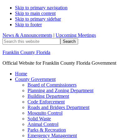
Skip to primary navigation
Skip to main content
Skip to primary sidebar
Skip to footer
News & Announcements
|
Upcoming Meetings
Search
this
website
Franklin County Florida
Official Website for Franklin County Florida Government
Home
County Government
Board of Commissioners
Planning and Zoning Department
Building Department
Code Enforcement
Roads and Bridges Department
Mosquito Control
Solid Waste
Animal Control
Parks & Recreation
Emergency Management