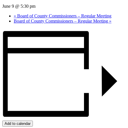
June 9 @ 5:30 pm
«
Board of County Commissioners – Regular Meeting
Board of County Commissioners – Regular Meeting
»
Add to calendar