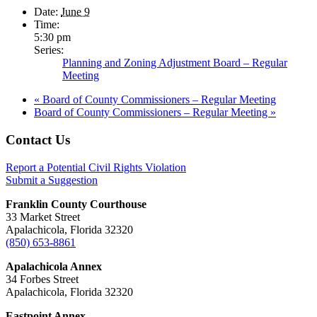
Date:
June 9
Time:
5:30 pm
Series:
Planning and Zoning Adjustment Board – Regular
Meeting
«
Board of County Commissioners – Regular Meeting
Board of County Commissioners – Regular Meeting
»
Footer
Contact Us
Report a Potential Civil Rights Violation
Submit a Suggestion
Franklin County Courthouse
33 Market Street
Apalachicola, Florida 32320
(850) 653-8861
Apalachicola Annex
34 Forbes Street
Apalachicola, Florida 32320
Eastpoint Annex