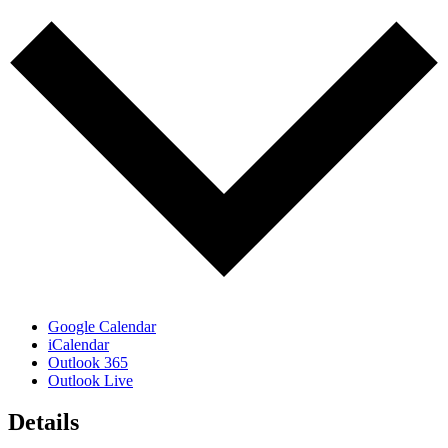
Google Calendar
iCalendar
Outlook 365
Outlook Live
Details