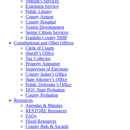
Veteran’s Services
Extension Service
Public Library
County Airport
County Hospital
Tourist Development
Senior Citizen Services
Franklin County SHIP
Constitutional and Other Offices
Clerk of Courts
Sheriff’s Office
Tax Collector
Property Appraiser
Supervisor of Elections
County Judge’s Office
State Attorney’s Office
Public Defender’s Office
DOC State Probation
County Probation
Resources
Agendas & Minutes
RESTORE Resources
FAQs
Flood Resources
County Bids & Awards