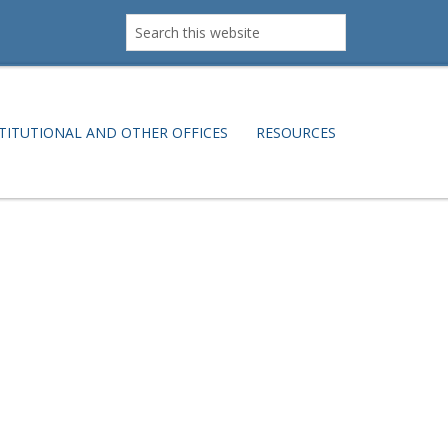
Search
this
website
TITUTIONAL AND OTHER OFFICES
RESOURCES