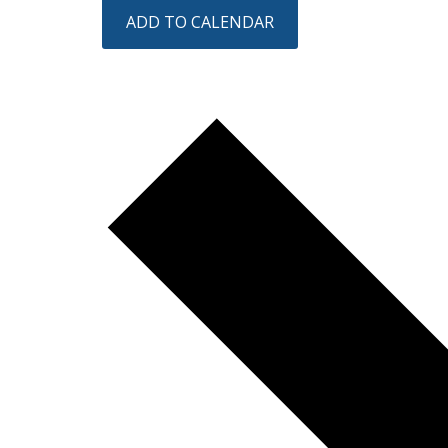
ADD TO CALENDAR