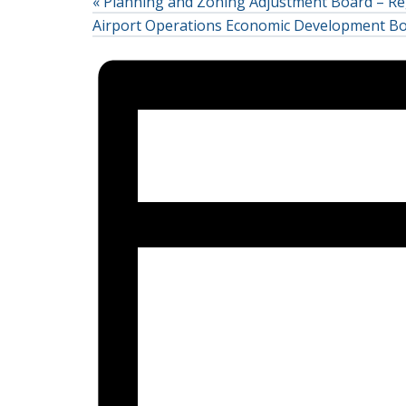
«
Planning and Zoning Adjustment Board – Re
Airport Operations Economic Development B