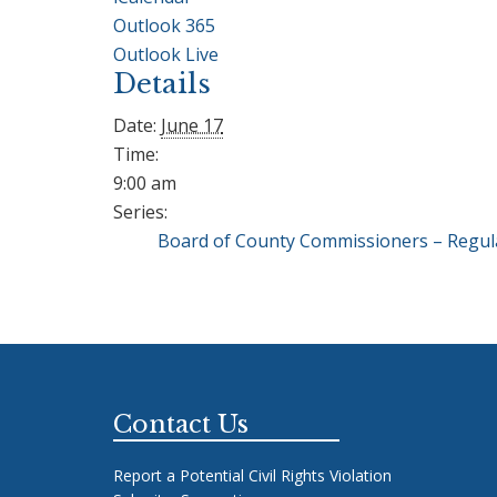
Outlook 365
Outlook Live
Details
Date:
June 17
Time:
9:00 am
Series:
Board of County Commissioners – Regul
Footer
Contact Us
Report a Potential Civil Rights Violation