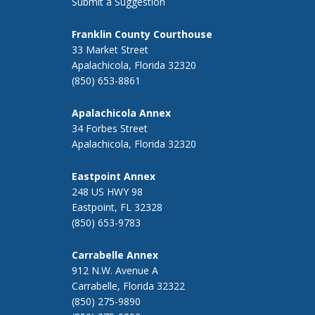
Submit a Suggestion
Franklin County Courthouse
33 Market Street
Apalachicola, Florida 32320
(850) 653-8861
Apalachicola Annex
34 Forbes Street
Apalachicola, Florida 32320
Eastpoint Annex
248 US HWY 98
Eastpoint, FL 32328
(850) 653-9783
Carrabelle Annex
912 N.W. Avenue A
Carrabelle, Florida 32322
(850) 275-9890