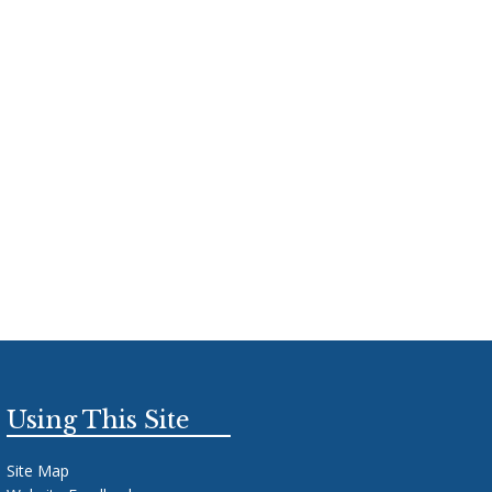
Using This Site
Site Map