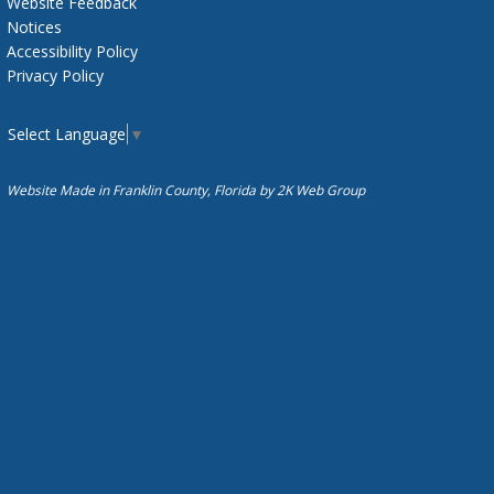
Website Feedback
Notices
Accessibility Policy
Privacy Policy
Select Language
▼
Website Made in Franklin County, Florida by
2K Web Group