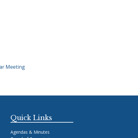
ar Meeting
Quick Links
Agendas & Minutes