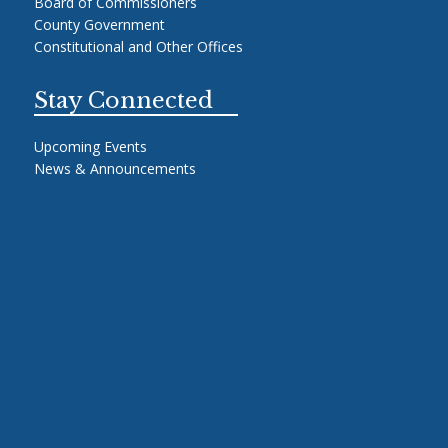
Board of Commissioners
County Government
Constitutional and Other Offices
Stay Connected
Upcoming Events
News & Announcements