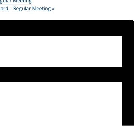
gular Meeting
oard – Regular Meeting
»