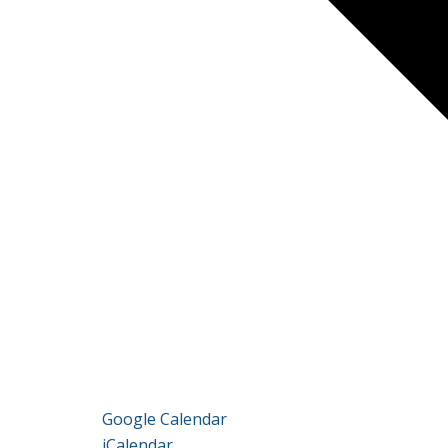
Google Calendar
iCalendar