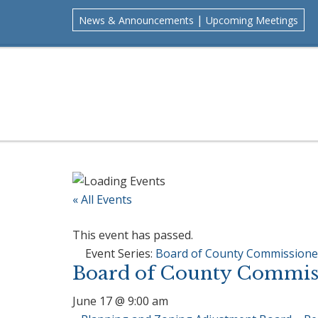
Skip
Skip
Skip
Skip
|
News & Announcements
Upcoming Meetings
to
to
to
to
primary
main
primary
footer
navigation
content
sidebar
« All Events
This event has passed.
Event Series:
Board of County Commissione
Board of County Commiss
June 17 @ 9:00 am