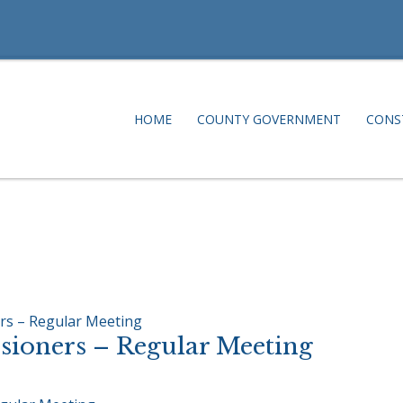
HOME
COUNTY GOVERNMENT
CONS
rs – Regular Meeting
ioners – Regular Meeting