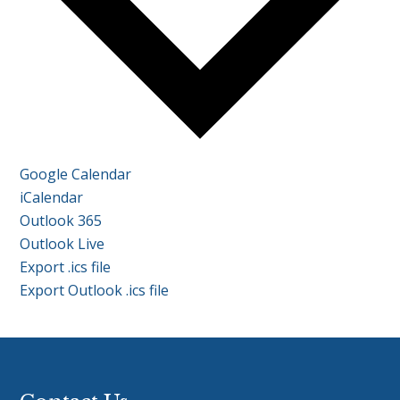
Google Calendar
iCalendar
Outlook 365
Outlook Live
Export .ics file
Export Outlook .ics file