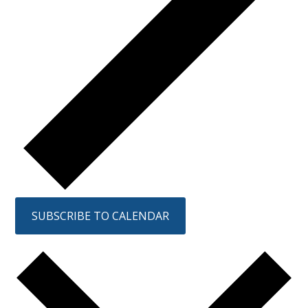
SUBSCRIBE TO CALENDAR