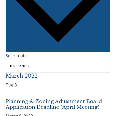
Select date.
March 2022
Tue
8
Planning & Zoning Adjustment Board
Application Deadline (April Meeting)
March 8, 2022