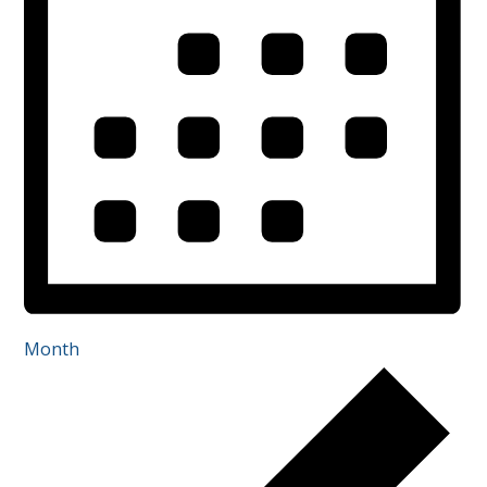
Month