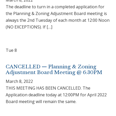
The deadline to turn in a completed application for
the Planning & Zoning Adjustment Board meeting is
always the 2nd Tuesday of each month at 12:00 Noon
(NO EXCEPTIONS). If […]
Tue
8
CANCELLED — Planning & Zoning
Adjustment Board Meeting @ 6:30PM
March 8, 2022
THIS MEETING HAS BEEN CANCELLED. The
Application deadline today at 12:00PM for April 2022
Board meeting will remain the same.