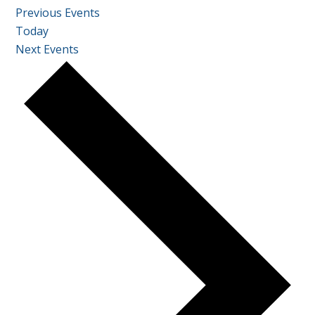
Previous
Events
Today
Next
Events