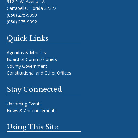
912 N.W. Avenue A
Carrabelle, Florida 32322
(850) 275-9890
(850) 275-9892
Quick Links
Agendas & Minutes
Board of Commissioners
County Government
Constitutional and Other Offices
Stay Connected
Upcoming Events
News & Announcements
Using This Site