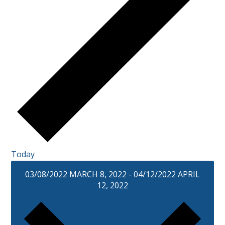
Today
03/08/2022
MARCH 8, 2022
-
04/12/2022
APRIL
12, 2022