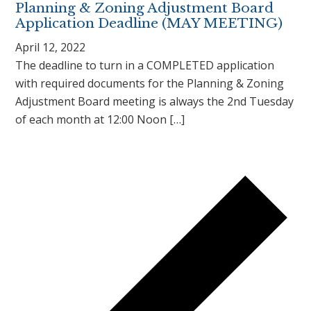
Planning & Zoning Adjustment Board
Application Deadline (MAY MEETING)
April 12, 2022
The deadline to turn in a COMPLETED application
with required documents for the Planning & Zoning
Adjustment Board meeting is always the 2nd Tuesday
of each month at 12:00 Noon […]