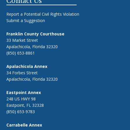
Footer
Contact Us
Report a Potential Civil Rights Violation
Submit a Suggestion
Franklin County Courthouse
33 Market Street
Apalachicola, Florida 32320
(850) 653-8861
Apalachicola Annex
34 Forbes Street
Apalachicola, Florida 32320
Eastpoint Annex
248 US HWY 98
Eastpoint, FL 32328
(850) 653-9783
Carrabelle Annex