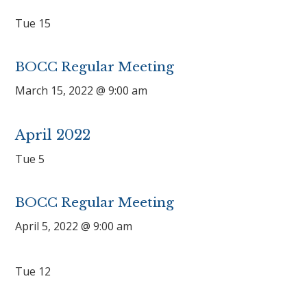
Tue
15
BOCC Regular Meeting
March 15, 2022 @ 9:00 am
April 2022
Tue
5
BOCC Regular Meeting
April 5, 2022 @ 9:00 am
Tue
12