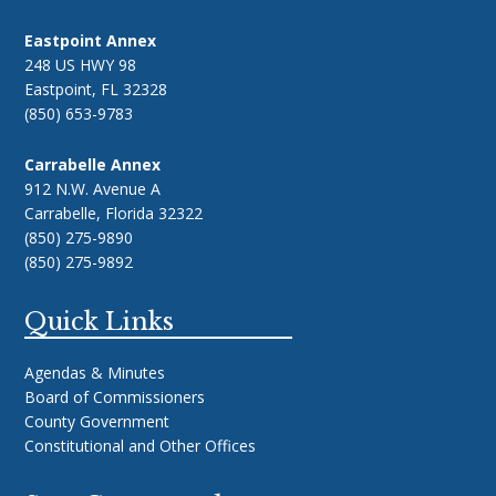
Eastpoint Annex
248 US HWY 98
Eastpoint, FL 32328
(850) 653-9783
Carrabelle Annex
912 N.W. Avenue A
Carrabelle, Florida 32322
(850) 275-9890
(850) 275-9892
Quick Links
Agendas & Minutes
Board of Commissioners
County Government
Constitutional and Other Offices