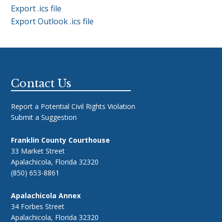
Export .ics file
Export Outlook .ics file
Footer
Contact Us
Report a Potential Civil Rights Violation
Submit a Suggestion
Franklin County Courthouse
33 Market Street
Apalachicola, Florida 32320
(850) 653-8861
Apalachicola Annex
34 Forbes Street
Apalachicola, Florida 32320