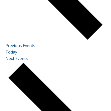
Previous
Events
Today
Next
Events