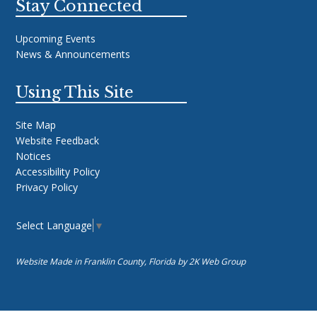
Stay Connected
Upcoming Events
News & Announcements
Using This Site
Site Map
Website Feedback
Notices
Accessibility Policy
Privacy Policy
Select Language
▼
Website Made in Franklin County, Florida by
2K Web Group