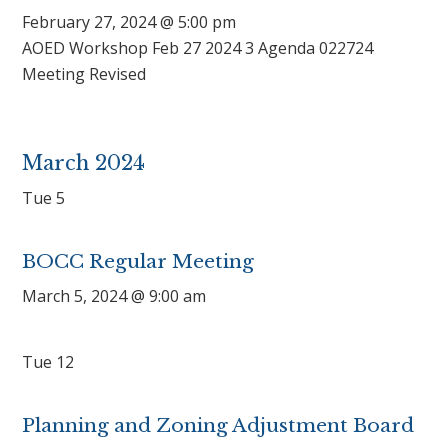
February 27, 2024 @ 5:00 pm
AOED Workshop Feb 27 2024 3 Agenda 022724
Meeting Revised
March 2024
Tue
5
BOCC Regular Meeting
March 5, 2024 @ 9:00 am
Tue
12
Planning and Zoning Adjustment Board