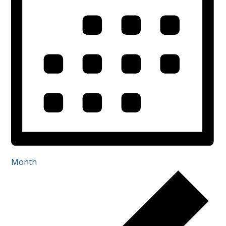
Month