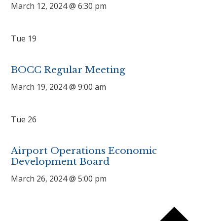
March 12, 2024 @ 6:30 pm
Tue
19
BOCC Regular Meeting
March 19, 2024 @ 9:00 am
Tue
26
Airport Operations Economic
Development Board
March 26, 2024 @ 5:00 pm