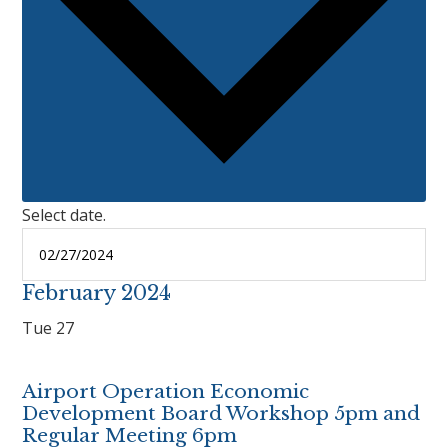
Select date.
February 2024
Tue
27
Airport Operation Economic
Development Board Workshop 5pm and
Regular Meeting 6pm