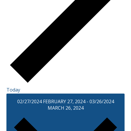
Today
02/27/2024
FEBRUARY 27, 2024
-
03/26/2024
MARCH 26, 2024