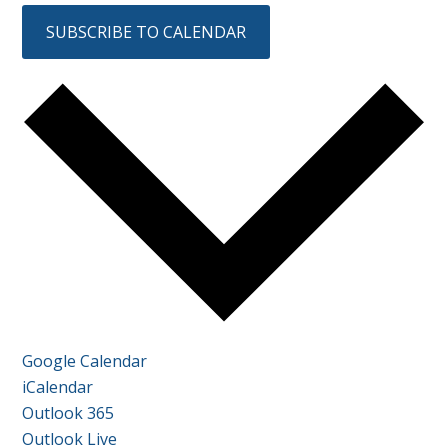
SUBSCRIBE TO CALENDAR
Google Calendar
iCalendar
Outlook 365
Outlook Live