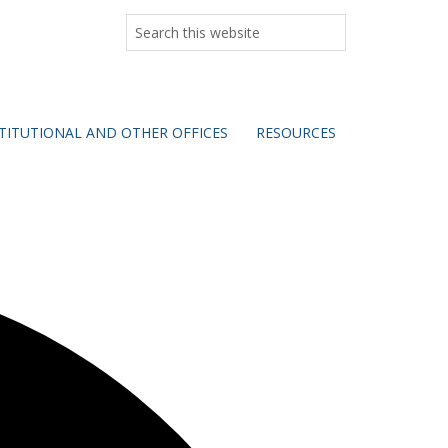
Search
this
website
TITUTIONAL AND OTHER OFFICES
RESOURCES