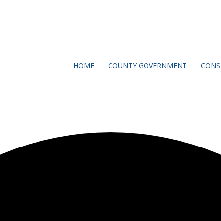
HOME
COUNTY GOVERNMENT
CONS