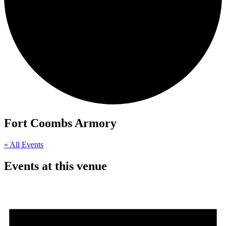
Fort Coombs Armory
« All Events
Events at this venue