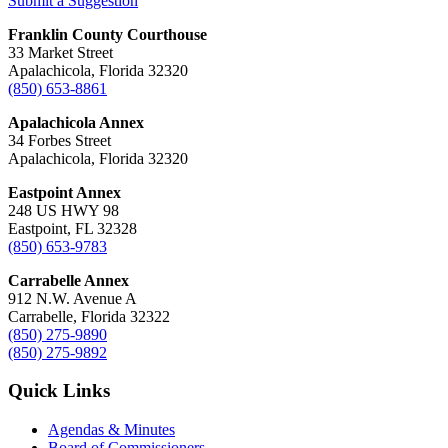
Submit a Suggestion
Franklin County Courthouse
33 Market Street
Apalachicola, Florida 32320
(850) 653-8861
Apalachicola Annex
34 Forbes Street
Apalachicola, Florida 32320
Eastpoint Annex
248 US HWY 98
Eastpoint, FL 32328
(850) 653-9783
Carrabelle Annex
912 N.W. Avenue A
Carrabelle, Florida 32322
(850) 275-9890
(850) 275-9892
Quick Links
Agendas & Minutes
Board of Commissioners