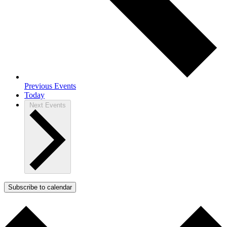
Previous
Events
Today
Next
Events
Subscribe to calendar