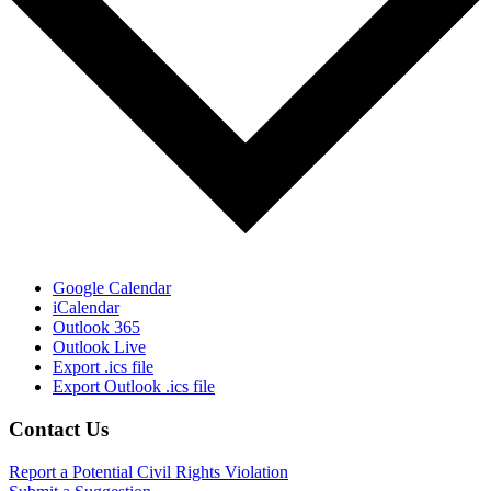
Google Calendar
iCalendar
Outlook 365
Outlook Live
Export .ics file
Export Outlook .ics file
Footer
Contact Us
Report a Potential Civil Rights Violation