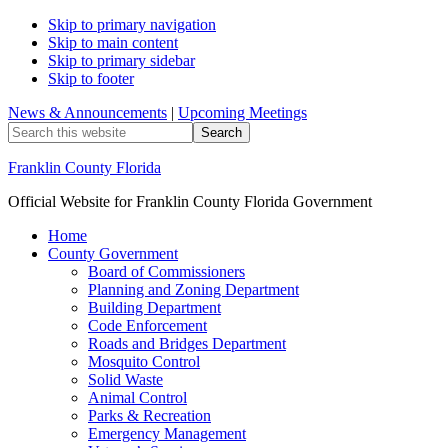
Skip to primary navigation
Skip to main content
Skip to primary sidebar
Skip to footer
News & Announcements
|
Upcoming Meetings
Search
this
website
Franklin County Florida
Official Website for Franklin County Florida Government
Home
County Government
Board of Commissioners
Planning and Zoning Department
Building Department
Code Enforcement
Roads and Bridges Department
Mosquito Control
Solid Waste
Animal Control
Parks & Recreation
Emergency Management