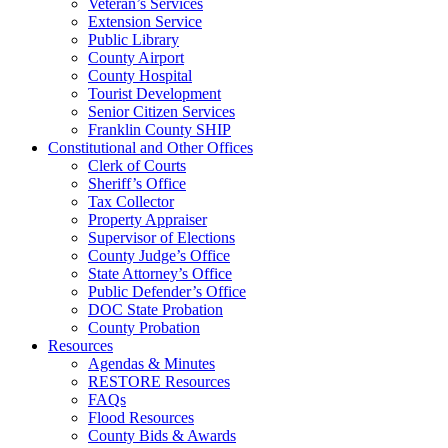
Veteran’s Services
Extension Service
Public Library
County Airport
County Hospital
Tourist Development
Senior Citizen Services
Franklin County SHIP
Constitutional and Other Offices
Clerk of Courts
Sheriff’s Office
Tax Collector
Property Appraiser
Supervisor of Elections
County Judge’s Office
State Attorney’s Office
Public Defender’s Office
DOC State Probation
County Probation
Resources
Agendas & Minutes
RESTORE Resources
FAQs
Flood Resources
County Bids & Awards