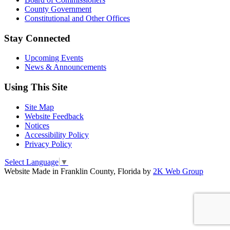
County Government
Constitutional and Other Offices
Stay Connected
Upcoming Events
News & Announcements
Using This Site
Site Map
Website Feedback
Notices
Accessibility Policy
Privacy Policy
Select Language
▼
Website Made in Franklin County, Florida by
2K Web Group