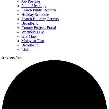
Job Postings
Public Hearings
Search Public Records
Holiday Schedule
Search Building Permits
Broadband
County Projects Portal
WeatherSTEM
GIS Map
Multiyear Plan
Broadband
Links
0 events found.