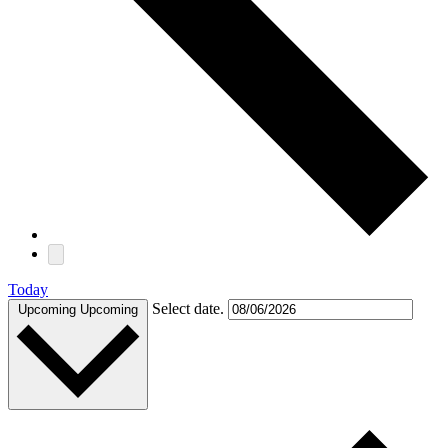
Today
Select date.
Upcoming
Upcoming